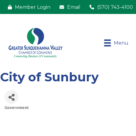
Member Login
Email
(570) 743-4100
Menu
City of Sunbury
Government
Categories