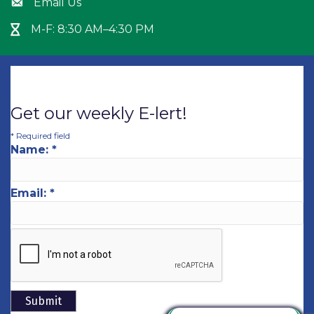
Email Us
Envelope icon
M-F: 8:30 AM–4:30 PM
Hour Glass icon
Get our weekly E-lert!
*
Required field
Name:
*
Email:
*