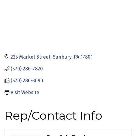
225 Market Street
Sunbury
PA
17801
(570) 286-7820
(570) 286-3090
Visit Website
Rep/Contact Info