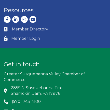
Resources
Facebook
LinkedIn
Instagram
youtube
Member Directory
Business card icon
Member Login
Lock icon
Get in touch
Greater Susquehanna Valley Chamber of
Commerce
2859 N Susquehanna Trail
Address & Map
Shamokin Dam, PA 17876
(570) 743-4100
Phone icon