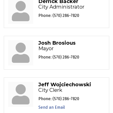
Derrick Backer
City Administrator
Phone:
(570) 286-7820
Josh Brosious
Mayor
Phone:
(570) 286-7820
Jeff Wojciechowski
City Clerk
Phone:
(570) 286-7820
Send an Email