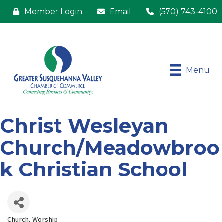
Member Login
Email
(570) 743-4100
Menu
Christ Wesleyan
Church/Meadowbroo
k Christian School
Church
Worship