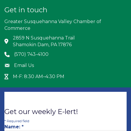
Get in touch
Greater Susquehanna Valley Chamber of
Commerce
2859 N Susquehanna Trail
Address & Map
Shamokin Dam, PA 17876
(570) 743-4100
Phone icon
Email Us
Envelope icon
M-F: 8:30 AM–4:30 PM
Hour Glass icon
Get our weekly E-lert!
*
Required field
Name:
*