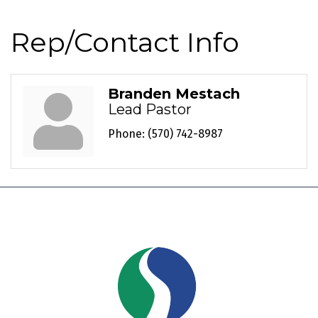
Rep/Contact Info
Branden Mestach
Lead Pastor
Phone:
(570) 742-8987