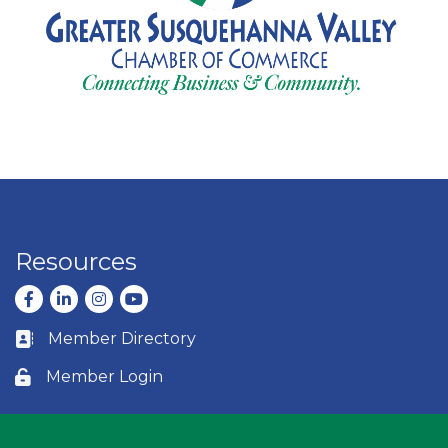
Resources
Facebook
LinkedIn
Instagram
youtube
Member Directory
Business card icon
Member Login
Lock icon