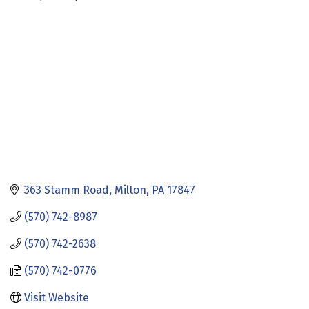
Categories
363 Stamm Road
Milton
PA
17847
(570) 742-8987
(570) 742-2638
(570) 742-0776
Visit Website