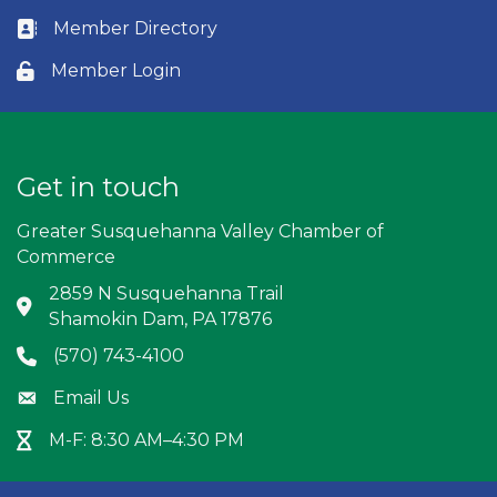
Member Directory
Business card icon
Member Login
Lock icon
Get in touch
Greater Susquehanna Valley Chamber of
Commerce
2859 N Susquehanna Trail
Address & Map
Shamokin Dam, PA 17876
(570) 743-4100
Phone icon
Email Us
Envelope icon
M-F: 8:30 AM–4:30 PM
Hour Glass icon