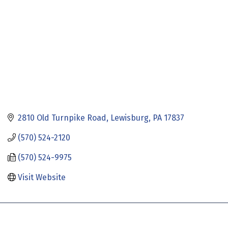
2810 Old Turnpike Road
Lewisburg
PA
17837
(570) 524-2120
(570) 524-9975
Visit Website