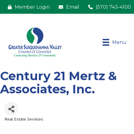
Member Login
Email
(570) 743-4100
Menu
Century 21 Mertz &
Associates, Inc.
Real Estate Services
Categories