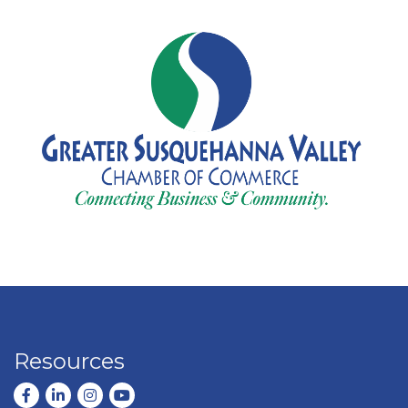
Resources
Facebook
LinkedIn
Instagram
youtube