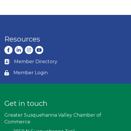
Resources
Facebook
LinkedIn
Instagram
youtube
Member Directory
Business card icon
Member Login
Lock icon
Get in touch
Greater Susquehanna Valley Chamber of
Commerce