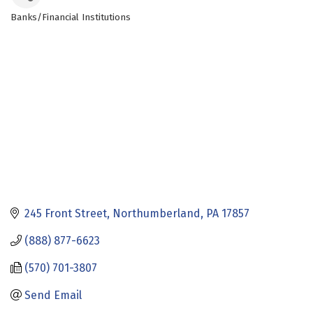
Banks/Financial Institutions
Categories
245 Front Street
Northumberland
PA
17857
(888) 877-6623
(570) 701-3807
Send Email