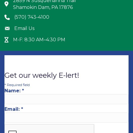
2859 N Susquehanna Trail
Address & Map
Shamokin Dam, PA 17876
(570) 743-4100
Phone icon
Email Us
Envelope icon
M-F: 8:30 AM–4:30 PM
Hour Glass icon
Get our weekly E-lert!
*
Required field
Name:
*
Email:
*