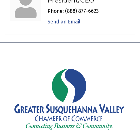
President/CEO
Phone:
(888) 877-6623
Send an Email