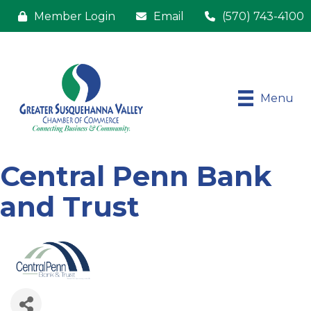
Member Login
Email
(570) 743-4100
Menu
Central Penn Bank
and Trust