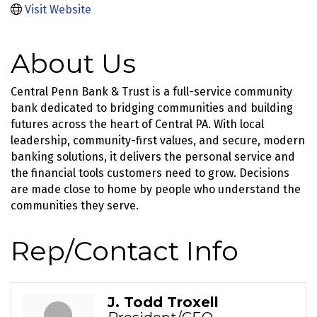
Visit Website
About Us
Central Penn Bank & Trust is a full-service community
bank dedicated to bridging communities and building
futures across the heart of Central PA. With local
leadership, community-first values, and secure, modern
banking solutions, it delivers the personal service and
the financial tools customers need to grow. Decisions
are made close to home by people who understand the
communities they serve.
Rep/Contact Info
J. Todd Troxell