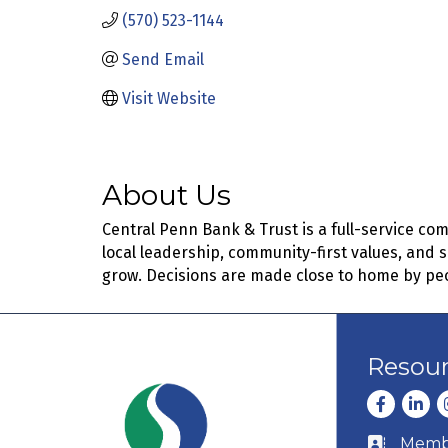
(570) 523-1144
Send Email
Visit Website
About Us
Central Penn Bank & Trust is a full-service co
local leadership, community-first values, and 
grow. Decisions are made close to home by pe
Resou
Facebook
Linke
I
Membe
Business c