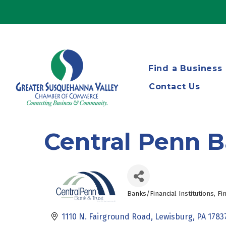
Find a Business
Contact Us
Central Penn B
Banks/Financial Institutions
Fi
Categories
1110 N. Fairground Road
Lewisburg
PA
1783