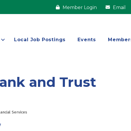
Member Login
Email
Local Job Postings
Events
Member
ank and Trust
nancial Services
7