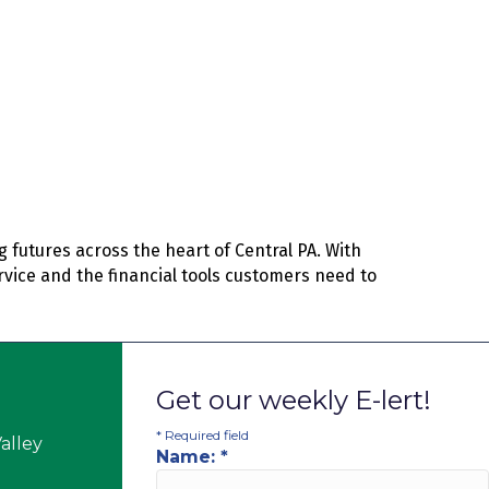
 futures across the heart of Central PA. With
rvice and the financial tools customers need to
Get our weekly E-lert!
*
Required field
alley
Name:
*