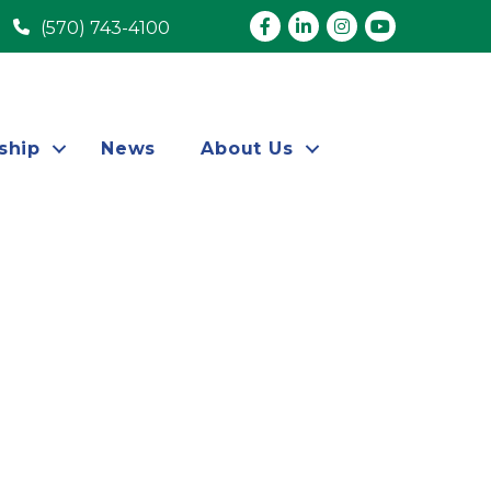
Facebook
LinkedIn
Instagram
youtube
(570) 743-4100
ship
News
About Us