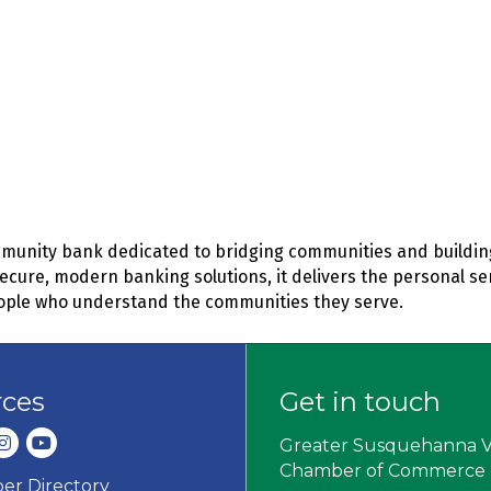
mmunity bank dedicated to bridging communities and building
secure, modern banking solutions, it delivers the personal se
ople who understand the communities they serve.
rces
Get in touch
dIn
nstagram
youtube
Greater Susquehanna V
Chamber of Commerce
r Directory
ard icon