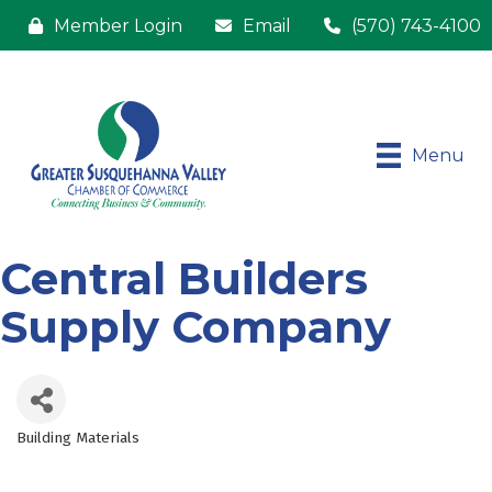
Member Login
Email
(570) 743-4100
Menu
Central Builders
Supply Company
Building Materials
Categories