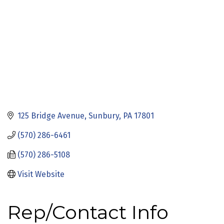
125 Bridge Avenue
Sunbury
PA
17801
(570) 286-6461
(570) 286-5108
Visit Website
Rep/Contact Info