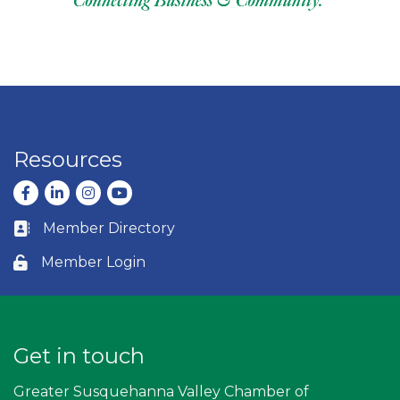
Resources
Facebook
LinkedIn
Instagram
youtube
Member Directory
Business card icon
Member Login
Lock icon
Get in touch
Greater Susquehanna Valley Chamber of