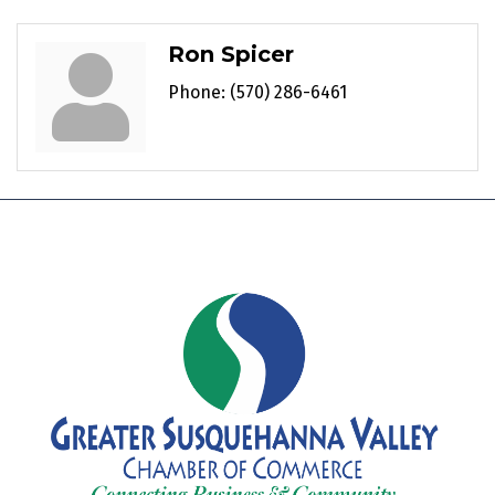
Ron Spicer
Phone:
(570) 286-6461