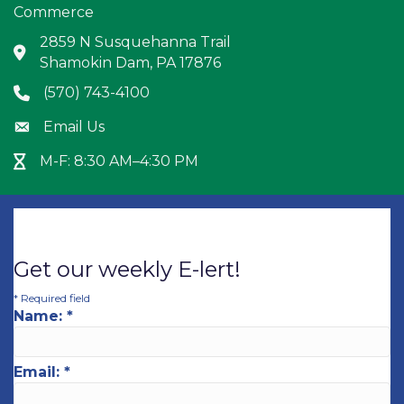
Commerce
2859 N Susquehanna Trail
Address & Map
Shamokin Dam, PA 17876
(570) 743-4100
Phone icon
Email Us
Envelope icon
M-F: 8:30 AM–4:30 PM
Hour Glass icon
Get our weekly E-lert!
*
Required field
Name:
*
Email:
*