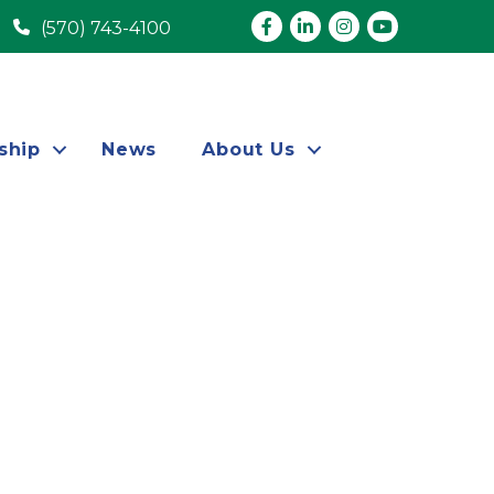
Facebook
LinkedIn
Instagram
youtube
(570) 743-4100
ship
News
About Us