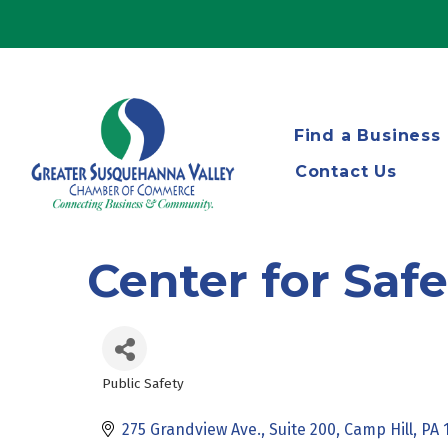
Find a Business
Contact Us
Center for Saf
Public Safety
Categories
275 Grandview Ave., Suite 200
Camp Hill
PA