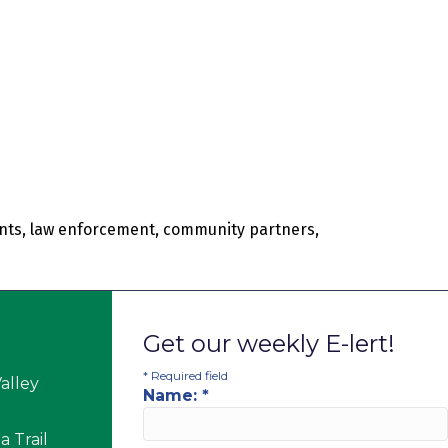
rents, law enforcement, community partners,
Get our weekly E-lert!
*
Required field
alley
Name:
*
 Trail