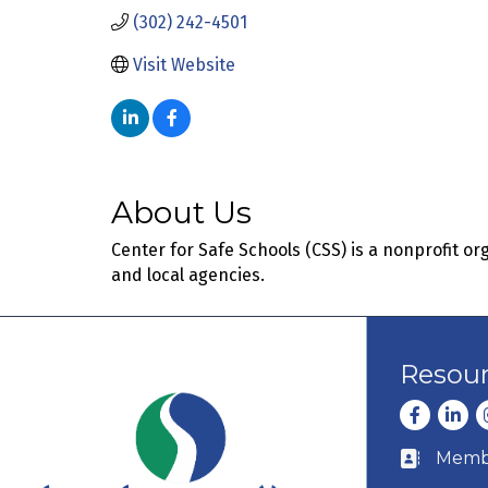
(302) 242-4501
Visit Website
About Us
Center for Safe Schools (CSS) is a nonprofit 
and local agencies.
Resou
Facebook
Linke
I
Membe
Business c