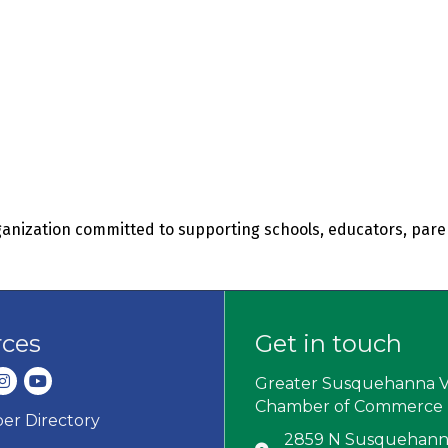
organization committed to supporting schools, educators, pa
rces
Get in touch
dIn
nstagram
youtube
Greater Susquehanna V
Chamber of Commerce
r Directory
ard icon
2859 N Susquehanna