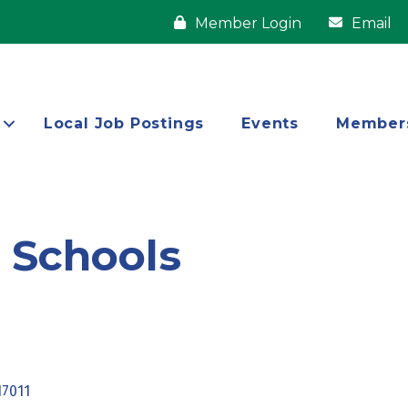
Member Login
Email
Local Job Postings
Events
Member
e Schools
17011