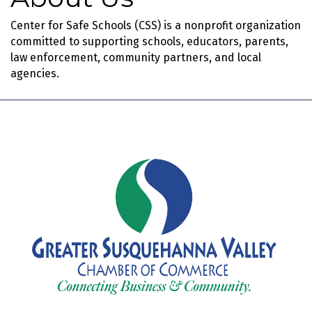
Center for Safe Schools (CSS) is a nonprofit organization
committed to supporting schools, educators, parents,
law enforcement, community partners, and local
agencies.