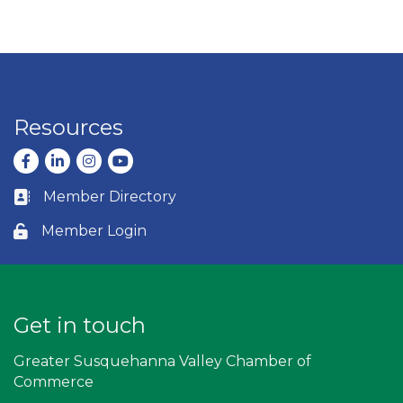
Resources
Facebook
LinkedIn
Instagram
youtube
Member Directory
Business card icon
Member Login
Lock icon
Get in touch
Greater Susquehanna Valley Chamber of
Commerce