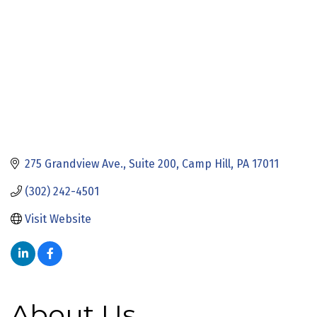
275 Grandview Ave., Suite 200
Camp Hill
PA
17011
(302) 242-4501
Visit Website
About Us