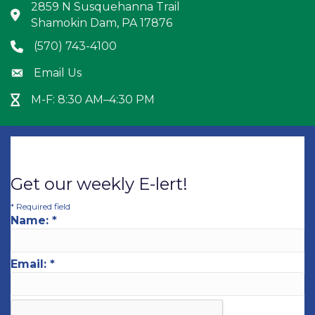
2859 N Susquehanna Trail
Address & Map
Shamokin Dam, PA 17876
(570) 743-4100
Phone icon
Email Us
Envelope icon
M-F: 8:30 AM–4:30 PM
Hour Glass icon
Get our weekly E-lert!
*
Required field
Name:
*
Email:
*