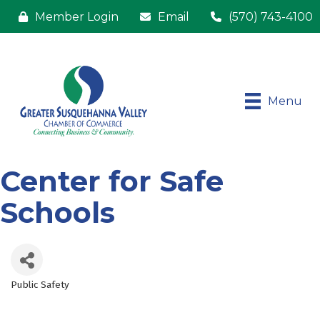
Member Login
Email
(570) 743-4100
Menu
Center for Safe
Schools
Public Safety
Categories