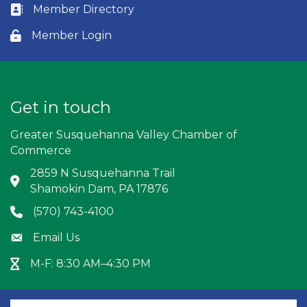
Member Directory
Business card icon
Member Login
Lock icon
Get in touch
Greater Susquehanna Valley Chamber of
Commerce
2859 N Susquehanna Trail
Address & Map
Shamokin Dam, PA 17876
(570) 743-4100
Phone icon
Email Us
Envelope icon
M-F: 8:30 AM–4:30 PM
Hour Glass icon