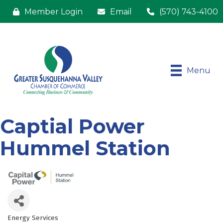
Member Login
Email
(570) 743-4100
Menu
Captial Power
Hummel Station
Energy Services