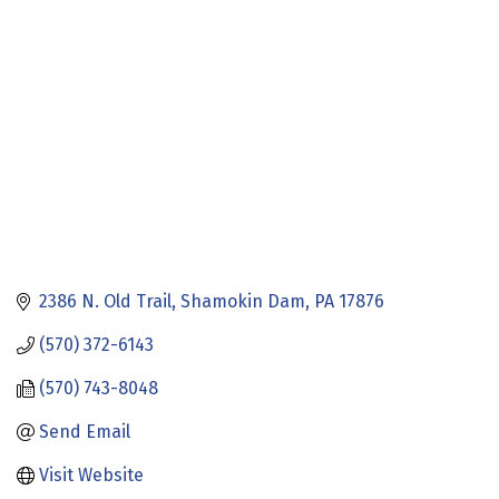
Categories
2386 N. Old Trail
Shamokin Dam
PA
17876
(570) 372-6143
(570) 743-8048
Send Email
Visit Website