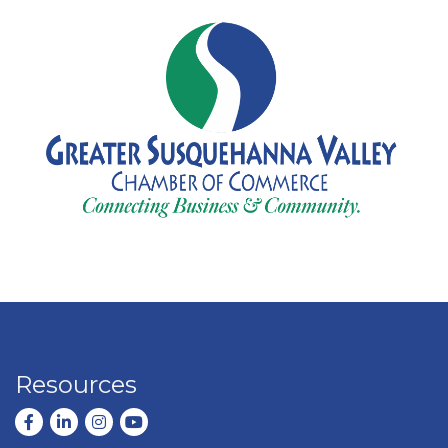
Resources
Facebook
LinkedIn
Instagram
youtube