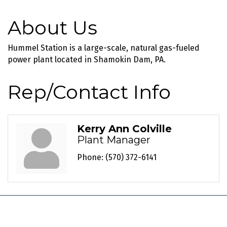
About Us
Hummel Station is a large-scale, natural gas-fueled
power plant located in Shamokin Dam, PA.
Rep/Contact Info
Kerry Ann Colville
Plant Manager
Phone:
(570) 372-6141