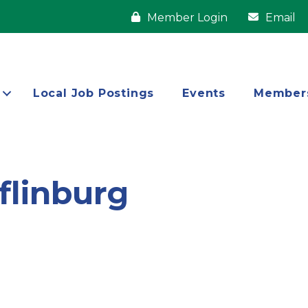
Member Login
Email
Local Job Postings
Events
Member
flinburg