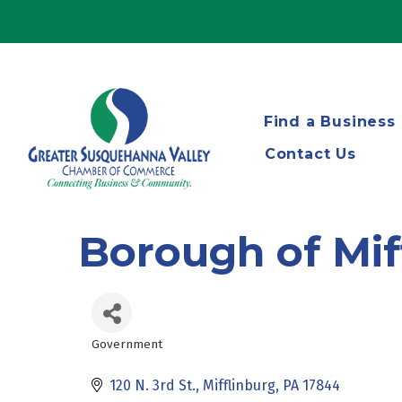
Find a Business
Contact Us
Borough of Mif
Government
Categories
120 N. 3rd St.
Mifflinburg
PA
17844