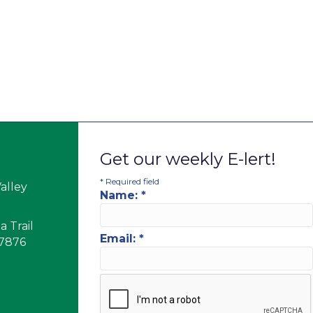
Get our weekly E-lert!
*
Required field
alley
Name:
*
 Trail
Email:
*
17876