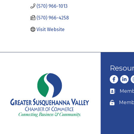
(570) 966-1013
(570) 966-4258
Visit Website
Resou
Facebook
Linke
I
Membe
Business c
Membe
Lock icon