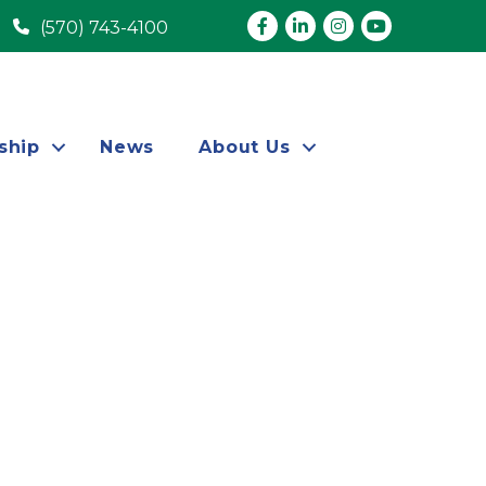
Facebook
LinkedIn
Instagram
youtube
(570) 743-4100
ship
News
About Us