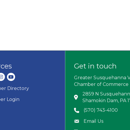
rces
Get in touch
dIn
nstagram
youtube
Greater Susquehanna V
Chamber of Commerce
r Directory
ard icon
2859 N Susquehanna
Address & Map
r Login
Shamokin Dam, PA 
(570) 743-4100
Phone icon
Email Us
Envelope icon