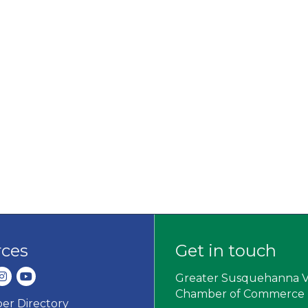
rces
Get in touch
dIn
nstagram
youtube
Greater Susquehanna V
Chamber of Commerce
r Directory
ard icon