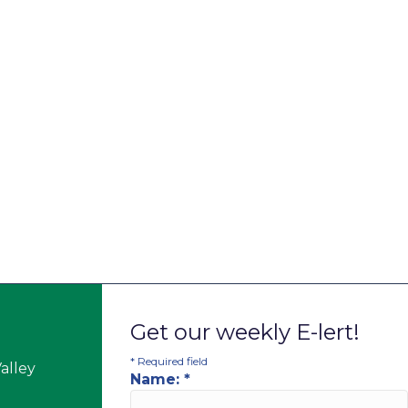
Get our weekly E-lert!
*
Required field
alley
Name:
*