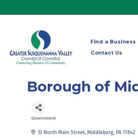
Find a Business
Contact Us
Borough of Mi
Government
Categories
13 North Main Street
Middleburg
PA
17842