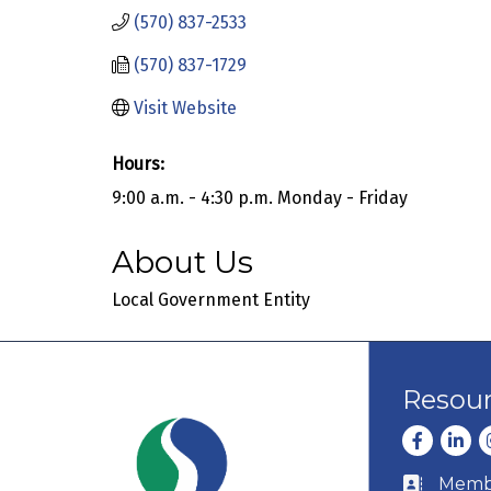
(570) 837-2533
(570) 837-1729
Visit Website
Hours:
9:00 a.m. - 4:30 p.m. Monday - Friday
About Us
Local Government Entity
Resou
Facebook
Linke
I
Membe
Business c