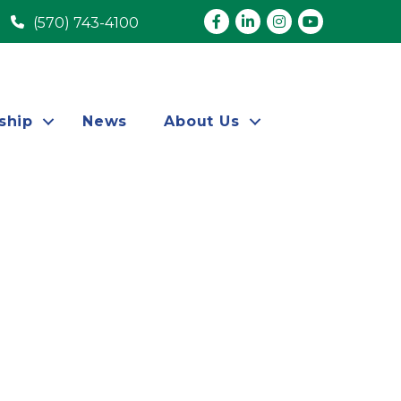
Facebook
LinkedIn
Instagram
youtube
(570) 743-4100
ship
News
About Us