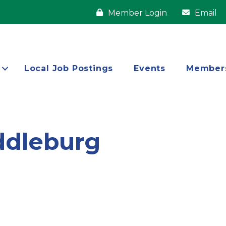
Member Login
Email
Local Job Postings
Events
Member
ddleburg