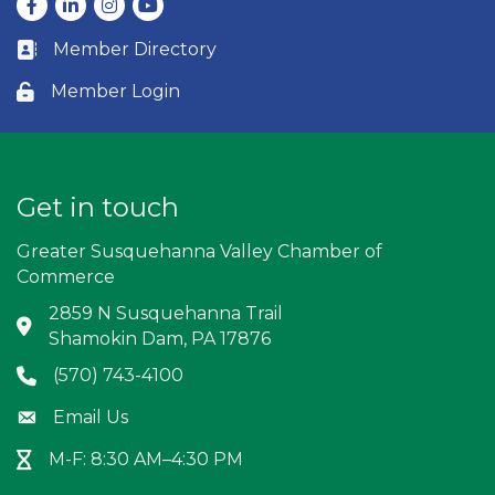
Facebook
LinkedIn
Instagram
youtube
Member Directory
Business card icon
Member Login
Lock icon
Get in touch
Greater Susquehanna Valley Chamber of
Commerce
2859 N Susquehanna Trail
Address & Map
Shamokin Dam, PA 17876
(570) 743-4100
Phone icon
Email Us
Envelope icon
M-F: 8:30 AM–4:30 PM
Hour Glass icon