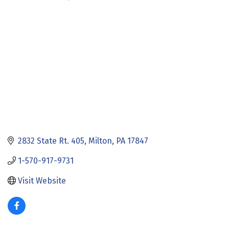
Categories
2832 State Rt. 405
Milton
PA
17847
1-570-917-9731
Visit Website