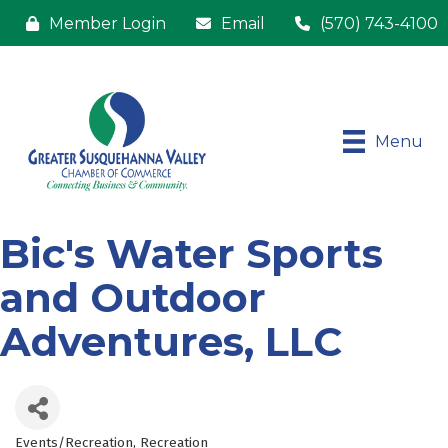
Member Login
Email
(570) 743-4100
Menu
Bic's Water Sports
and Outdoor
Adventures, LLC
Events/Recreation
Recreation