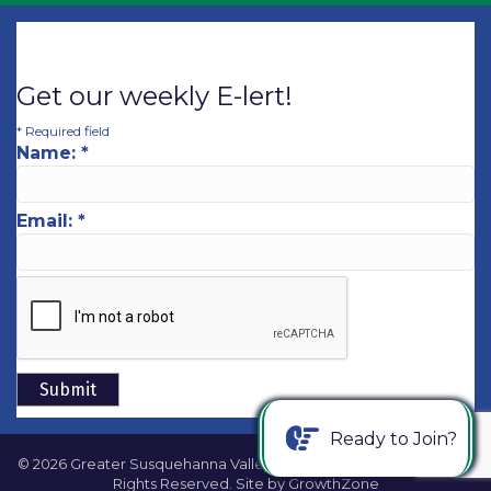
Get our weekly E-lert!
*
Required field
Name:
*
Email:
*
Ready to Join?
©
2026
Greater Susquehanna Valley Chamber of Commerce.
All
Rights Reserved. Site by
GrowthZone