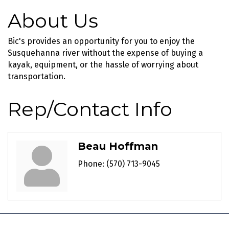
About Us
Bic's provides an opportunity for you to enjoy the
Susquehanna river without the expense of buying a
kayak, equipment, or the hassle of worrying about
transportation.
Rep/Contact Info
Beau Hoffman
Phone:
(570) 713-9045