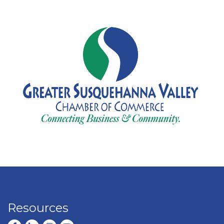
Resources