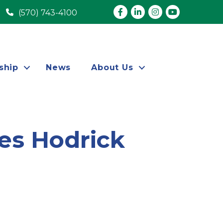
Facebook
LinkedIn
Instagram
youtube
(570) 743-4100
ship
News
About Us
es Hodrick