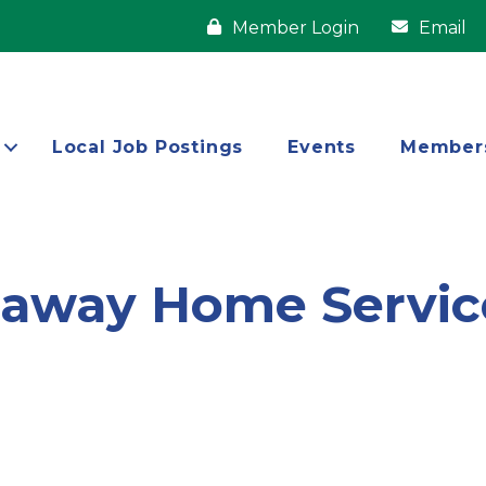
Member Login
Email
Local Job Postings
Events
Member
haway Home Servic