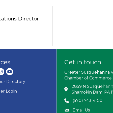
tions Director
rces
Get in touch
dIn
nstagram
youtube
Greater Susquehanna V
Chamber of Commerce
r Directory
ard icon
2859 N Susquehanna
Address & Map
r Login
Shamokin Dam, PA 
(570) 743-4100
Phone icon
Email Us
Envelope icon