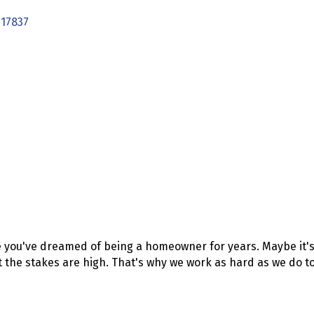
17837
 you've dreamed of being a homeowner for years. Maybe it's 
t the stakes are high. That's why we work as hard as we do to