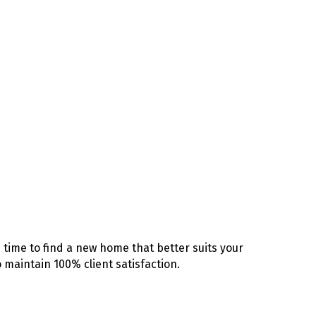
time to find a new home that better suits your
 maintain 100% client satisfaction.