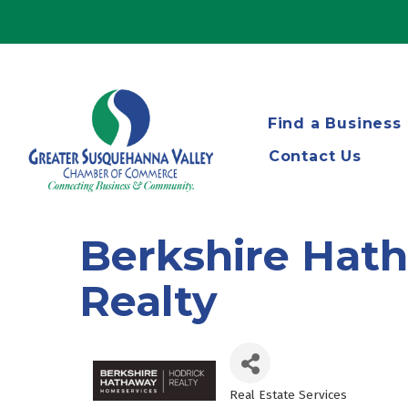
Find a Business
Contact Us
Berkshire Hat
Realty
Real Estate Services
Categories