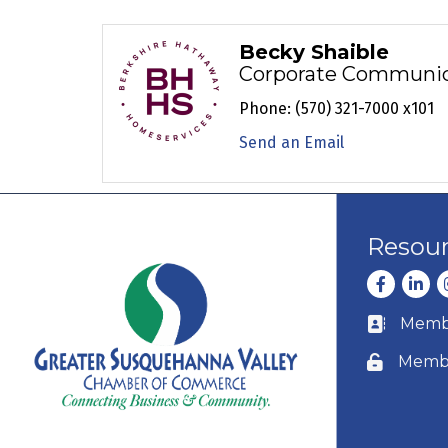
Becky Shaible
Corporate Communica
Phone:
(570) 321-7000 x101
Send an Email
Resou
Facebook
Linke
I
Membe
Business c
Membe
Lock icon