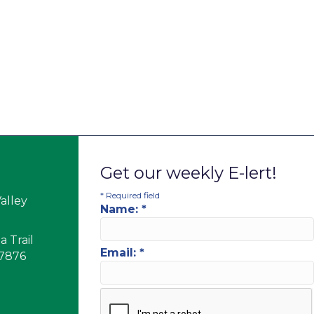
Get our weekly E-lert!
*
Required field
alley
Name:
*
 Trail
Email:
*
17876