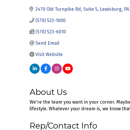
2470 Old Turnpike Rd
Suite 5
Lewisburg
PA
(570) 523-1000
(570) 523-6010
Send Email
Visit Website
About Us
We're the team you want in your corner. Maybe
lifestyle. Whatever your dream is, we know tha
Rep/Contact Info