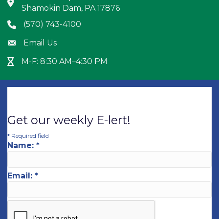
Address & Map
Shamokin Dam, PA 17876
(570) 743-4100
Phone icon
Email Us
Envelope icon
M-F: 8:30 AM–4:30 PM
Hour Glass icon
Get our weekly E-lert!
*
Required field
Name:
*
Email:
*