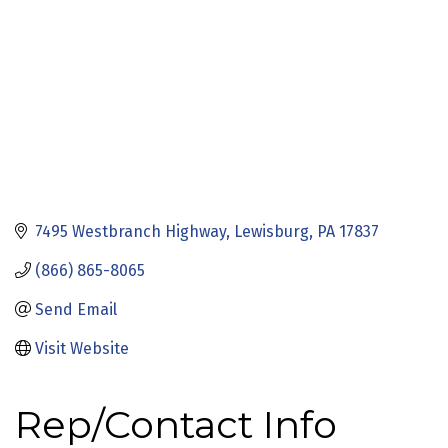
7495 Westbranch Highway
Lewisburg
PA
17837
(866) 865-8065
Send Email
Visit Website
Rep/Contact Info