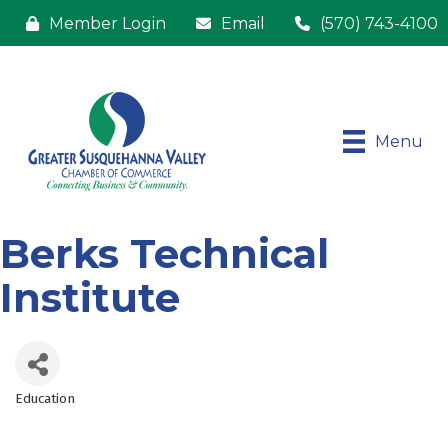
Member Login
Email
(570) 743-4100
Menu
Berks Technical
Institute
Education
Categories