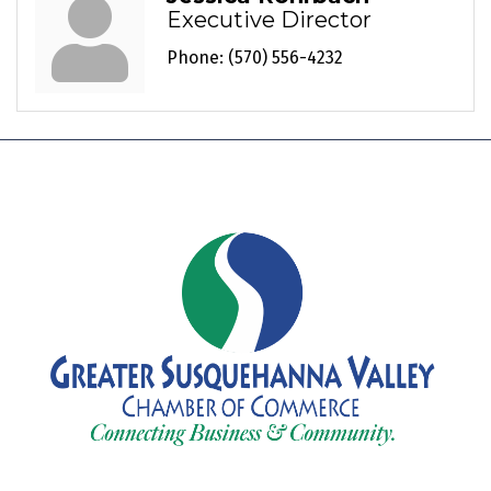
Executive Director
Phone:
(570) 556-4232