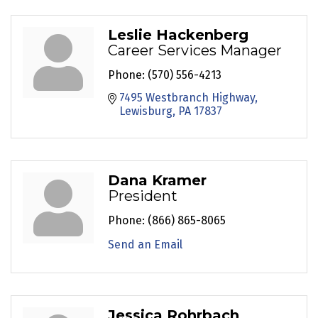
Leslie Hackenberg
Career Services Manager
Phone:
(570) 556-4213
7495 Westbranch Highway
Lewisburg
PA
17837
Dana Kramer
President
Phone:
(866) 865-8065
Send an Email
Jessica Rohrbach