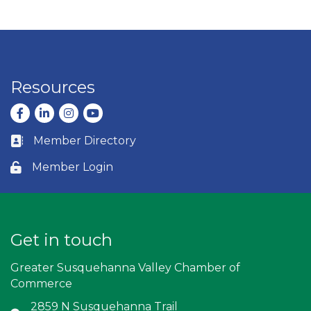
Resources
Facebook
LinkedIn
Instagram
youtube
Member Directory
Business card icon
Member Login
Lock icon
Get in touch
Greater Susquehanna Valley Chamber of
Commerce
2859 N Susquehanna Trail