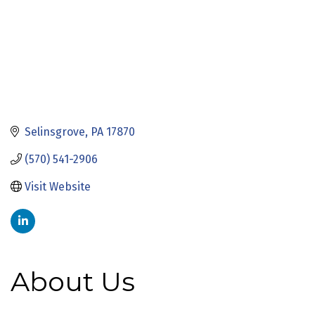
Selinsgrove
PA
17870
(570) 541-2906
Visit Website
About Us