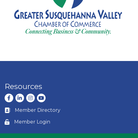
Resources
Facebook
LinkedIn
Instagram
youtube
Member Directory
Business card icon
Member Login
Lock icon