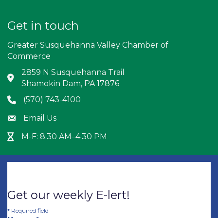
Get in touch
Greater Susquehanna Valley Chamber of
Commerce
2859 N Susquehanna Trail
Address & Map
Shamokin Dam, PA 17876
(570) 743-4100
Phone icon
Email Us
Envelope icon
M-F: 8:30 AM–4:30 PM
Hour Glass icon
Get our weekly E-lert!
*
Required field