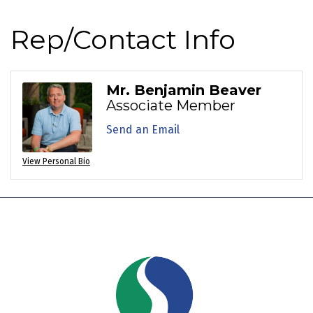
Rep/Contact Info
Mr. Benjamin Beaver
Associate Member
Send an Email
View Personal Bio