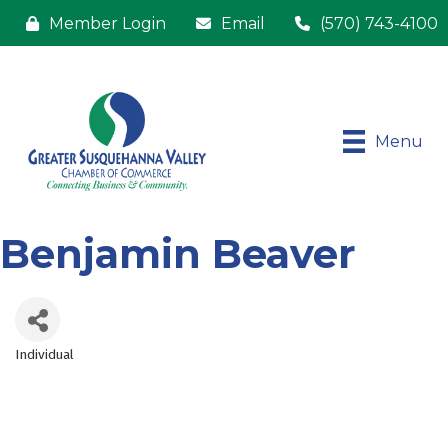
Member Login
Email
(570) 743-4100
Menu
Benjamin Beaver
Individual
Categories