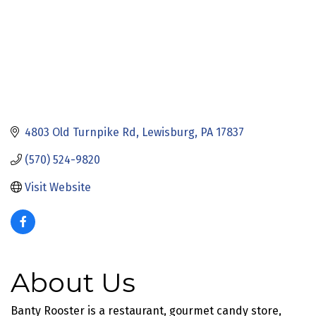
4803 Old Turnpike Rd
Lewisburg
PA
17837
(570) 524-9820
Visit Website
About Us
Banty Rooster is a restaurant, gourmet candy store,