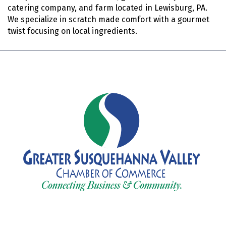
catering company, and farm located in Lewisburg, PA.
We specialize in scratch made comfort with a gourmet
twist focusing on local ingredients.