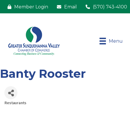
Member Login
Email
(570) 743-4100
Menu
Banty Rooster
Restaurants
Categories