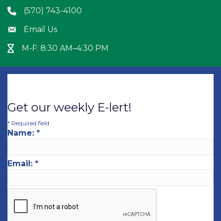
(570) 743-4100
Phone icon
Email Us
Envelope icon
M-F: 8:30 AM–4:30 PM
Hour Glass icon
Get our weekly E-lert!
*
Required field
Name:
*
Email:
*