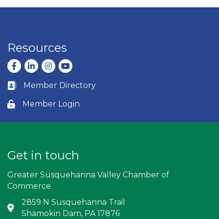
Resources
Facebook
LinkedIn
Instagram
youtube
Member Directory
Business card icon
Member Login
Lock icon
Get in touch
Greater Susquehanna Valley Chamber of
Commerce
2859 N Susquehanna Trail
Address & Map
Shamokin Dam, PA 17876