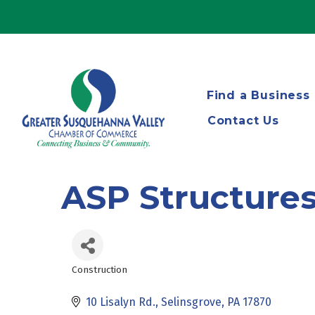
Find a Business
Contact Us
ASP Structure
Construction
Categories
10 Lisalyn Rd.
Selinsgrove
PA
17870