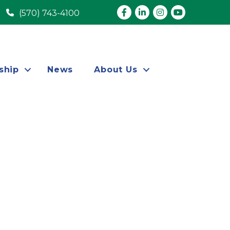
Facebook
LinkedIn
Instagram
youtube
(570) 743-4100
ship
News
About Us