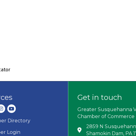
cator
rces
Get in touch
dIn
nstagram
youtube
Greater Susquehanna V
Chamber of Commerce
r Directory
ard icon
2859 N Susquehanna
Address & Map
r Login
Shamokin Dam, PA 