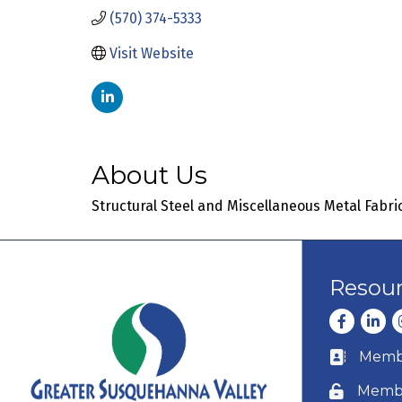
(570) 374-5333
Visit Website
About Us
Structural Steel and Miscellaneous Metal Fabri
Resou
Facebook
Linke
I
Membe
Business c
Membe
Lock icon