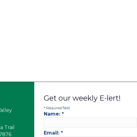
Get our weekly E-lert!
*
Required field
alley
Name:
*
 Trail
Email:
*
17876