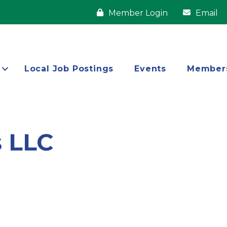
Member Login
Email
Local Job Postings
Events
Member
s LLC