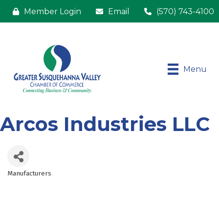
Member Login
Email
(570) 743-4100
Menu
Arcos Industries LLC
Manufacturers
Categories