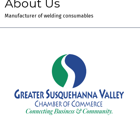
About Us
Manufacturer of welding consumables