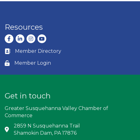
Resources
Facebook
LinkedIn
Instagram
youtube
Member Directory
Business card icon
Member Login
Lock icon
Get in touch
Greater Susquehanna Valley Chamber of
Commerce
2859 N Susquehanna Trail
Address & Map
Shamokin Dam, PA 17876