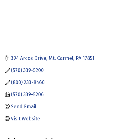
394 Arcos Drive
Mt. Carmel
PA
17851
(570) 339-5200
(800) 233-8460
(570) 339-5206
Send Email
Visit Website