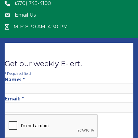
(570) 743-4100
Phone icon
Email Us
Envelope icon
M-F: 8:30 AM–4:30 PM
Hour Glass icon
Get our weekly E-lert!
*
Required field
Name:
*
Email:
*