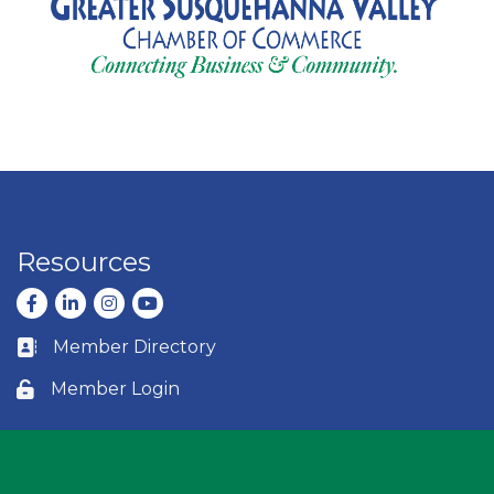
Resources
Facebook
LinkedIn
Instagram
youtube
Member Directory
Business card icon
Member Login
Lock icon