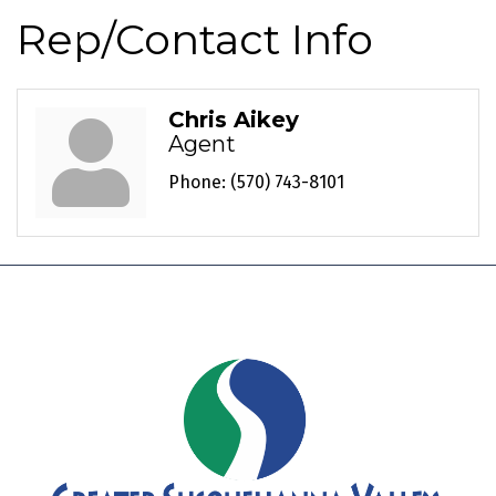
Rep/Contact Info
Chris Aikey
Agent
Phone:
(570) 743-8101