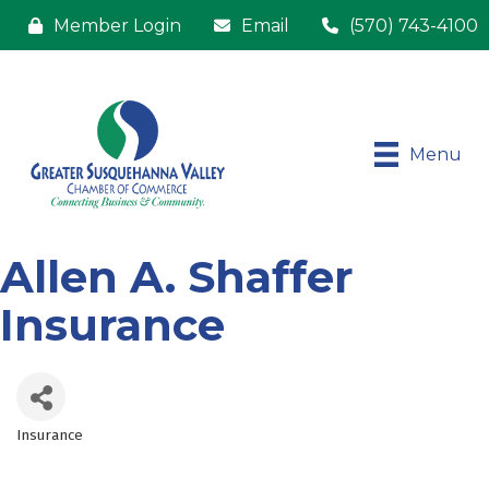
Member Login
Email
(570) 743-4100
Menu
Allen A. Shaffer
Insurance
Insurance
Categories