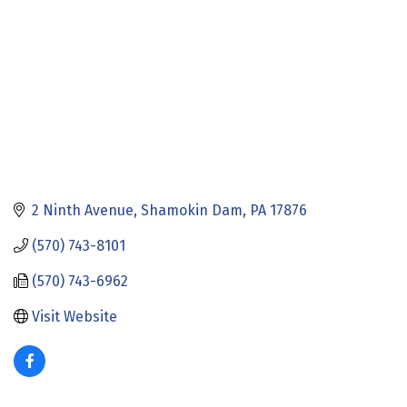
2 Ninth Avenue
Shamokin Dam
PA
17876
(570) 743-8101
(570) 743-6962
Visit Website