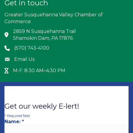
Get in touch
Greater Susquehanna Valley Chamber of
Commerce
2859 N Susquehanna Trail
Address & Map
Shamokin Dam, PA 17876
(570) 743-4100
Phone icon
Email Us
Envelope icon
M-F: 8:30 AM–4:30 PM
Hour Glass icon
Get our weekly E-lert!
*
Required field
Name:
*