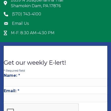
2859 N Susquehanna Trail
Address & Map
Shamokin Dam, PA 17876
(570) 743-4100
Phone icon
Email Us
Envelope icon
M-F: 8:30 AM–4:30 PM
Hour Glass icon
Get our weekly E-lert!
*
Required field
Name:
*
Email:
*