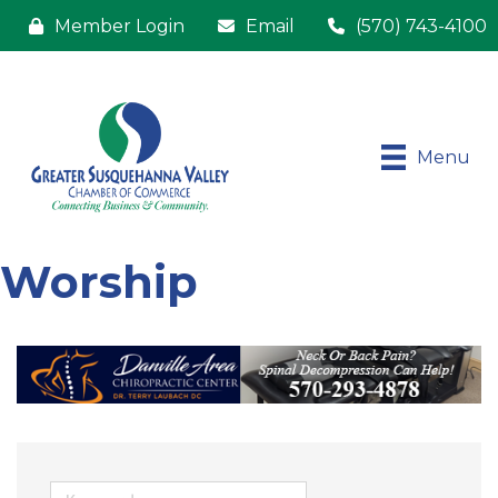
Member Login
Email
(570) 743-4100
Menu
Worship