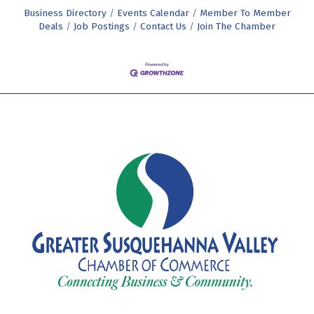
Business Directory
Events Calendar
Member To Member
Deals
Job Postings
Contact Us
Join The Chamber