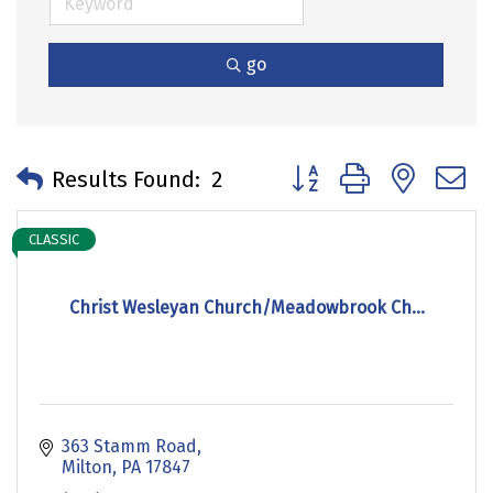
go
Button group with neste
Results Found:
2
CLASSIC
Christ Wesleyan Church/Meadowbrook Ch...
363 Stamm Road
Milton
PA
17847