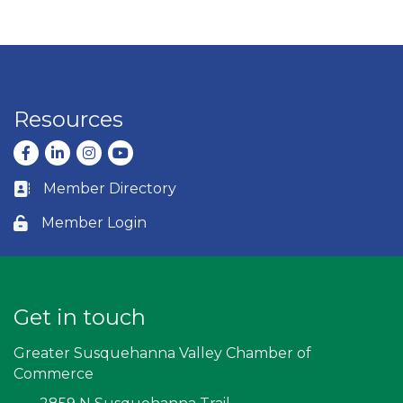
Resources
Facebook
LinkedIn
Instagram
youtube
Member Directory
Business card icon
Member Login
Lock icon
Get in touch
Greater Susquehanna Valley Chamber of
Commerce