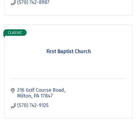
(570) 742-8987
CLASSIC
First Baptist Church
316 Golf Course Road
Milton
PA
17847
(570) 742-9125