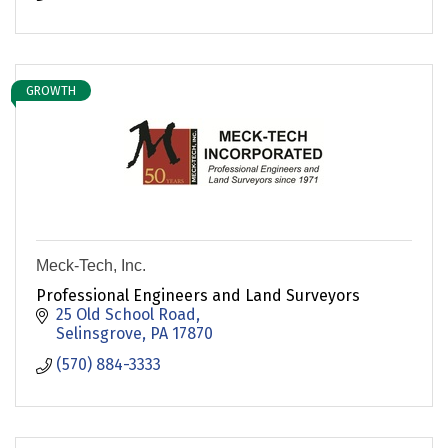
GROWTH
Meck-Tech, Inc.
Professional Engineers and Land Surveyors
25 Old School Road
Selinsgrove
PA
17870
(570) 884-3333