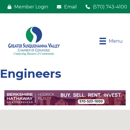
Member Login
Email
(570) 743-4100
Menu
Engineers