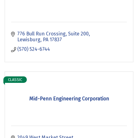
776 Bull Run Crossing
Suite 200
Lewisburg
PA
17837
(570) 524-6744
CLASSIC
Mid-Penn Engineering Corporation
2049 West Market Street