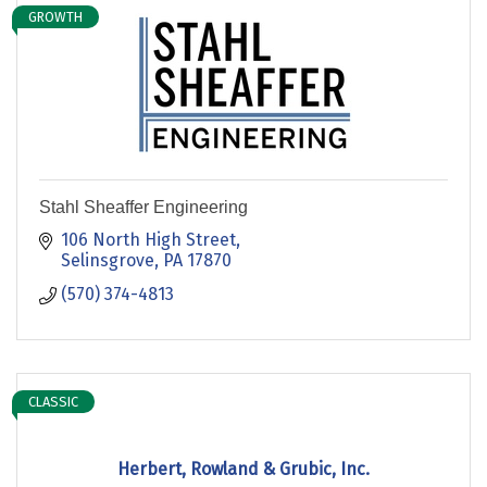
GROWTH
Stahl Sheaffer Engineering
106 North High Street
Selinsgrove
PA
17870
(570) 374-4813
CLASSIC
Herbert, Rowland & Grubic, Inc.