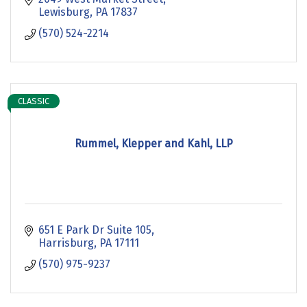
Lewisburg
PA
17837
(570) 524-2214
CLASSIC
Rummel, Klepper and Kahl, LLP
651 E Park Dr Suite 105
Harrisburg
PA
17111
(570) 975-9237