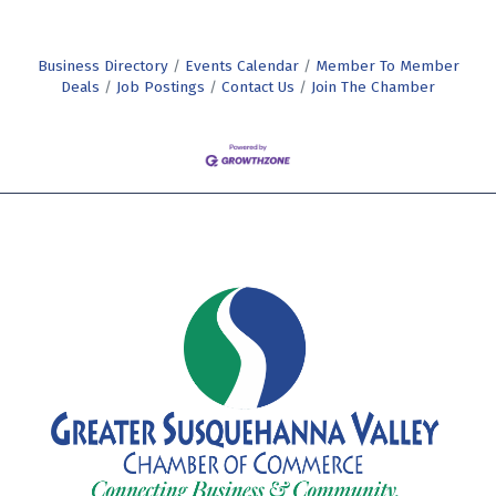
Business Directory
Events Calendar
Member To Member
Deals
Job Postings
Contact Us
Join The Chamber