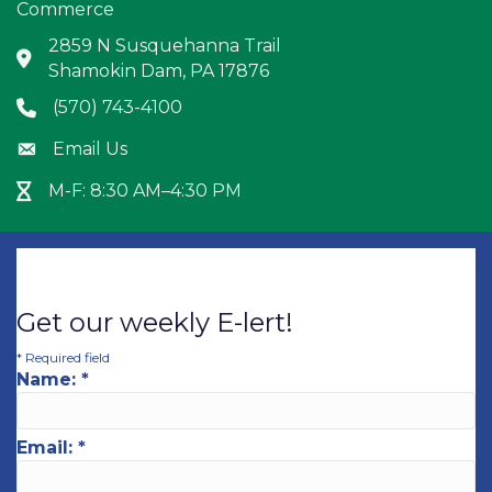
Commerce
2859 N Susquehanna Trail
Address & Map
Shamokin Dam, PA 17876
(570) 743-4100
Phone icon
Email Us
Envelope icon
M-F: 8:30 AM–4:30 PM
Hour Glass icon
Get our weekly E-lert!
*
Required field
Name:
*
Email:
*