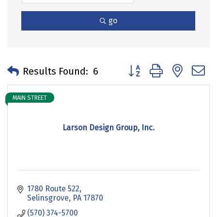
go
Button group with neste
Results Found:
6
MAIN STREET
Larson Design Group, Inc.
1780 Route 522
Selinsgrove
PA
17870
(570) 374-5700