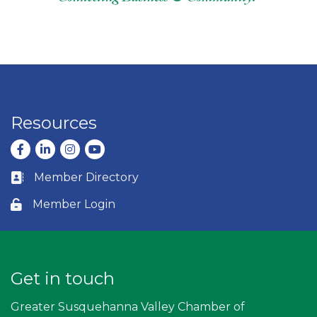
Resources
Facebook
LinkedIn
Instagram
youtube
Member Directory
Business card icon
Member Login
Lock icon
Get in touch
Greater Susquehanna Valley Chamber of