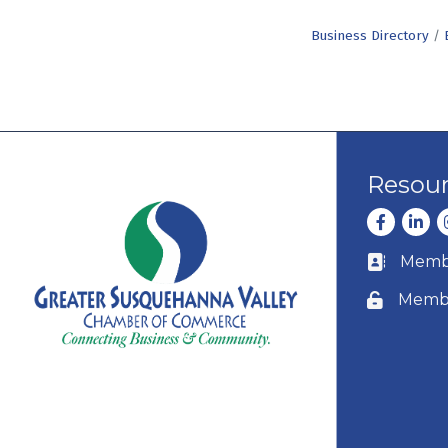
Business Directory
Resou
Facebook
Linke
I
Membe
Business c
Membe
Lock icon