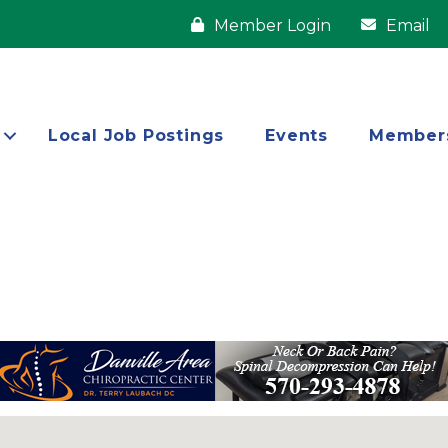
Member Login
Email
Local Job Postings
Events
Member