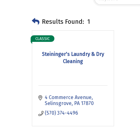
Results Found:
1
CLASSIC
Steininger's Laundry & Dry
Cleaning
4 Commerce Avenue
Selinsgrove
PA
17870
(570) 374-4496