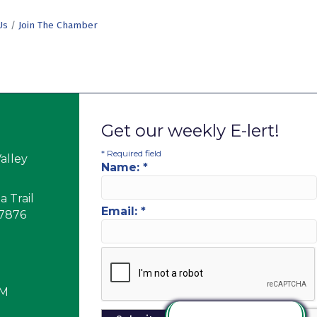
Us
Join The Chamber
Get our weekly E-lert!
*
Required field
alley
Name:
*
 Trail
Email:
*
17876
PM