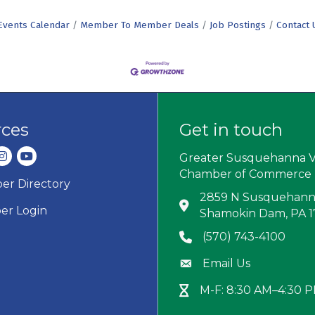
Events Calendar
Member To Member Deals
Job Postings
Contact 
rces
Get in touch
dIn
nstagram
youtube
Greater Susquehanna V
Chamber of Commerce
r Directory
ard icon
2859 N Susquehanna
Address & Map
r Login
Shamokin Dam, PA 
(570) 743-4100
Phone icon
Email Us
Envelope icon
M-F: 8:30 AM–4:30 
Hour Glass icon