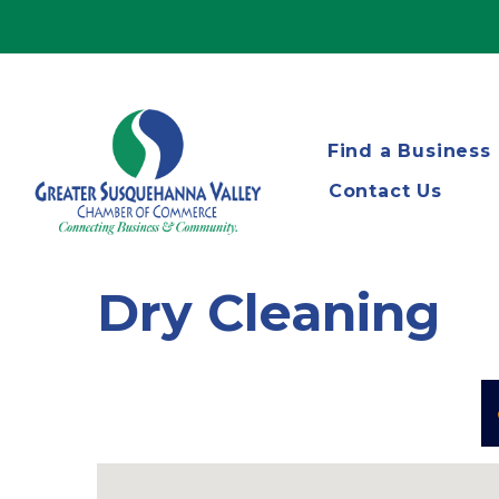
Find a Business
Contact Us
Dry Cleaning