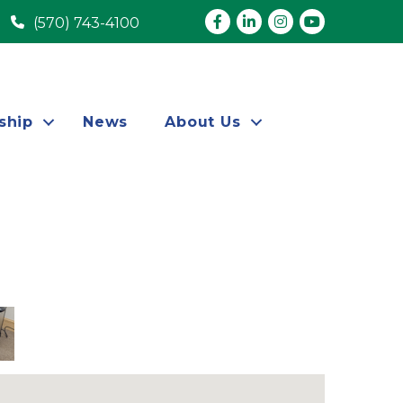
Facebook
LinkedIn
Instagram
youtube
(570) 743-4100
ship
News
About Us