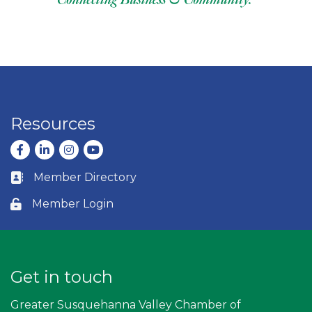
Resources
Facebook
LinkedIn
Instagram
youtube
Member Directory
Business card icon
Member Login
Lock icon
Get in touch
Greater Susquehanna Valley Chamber of