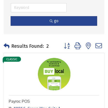
go
Button group with neste
Results Found:
2
CLASSIC
Payroc POS