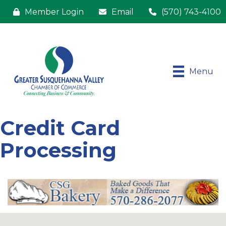
Member Login
Email
(570) 743-4100
Menu
Credit Card
Processing