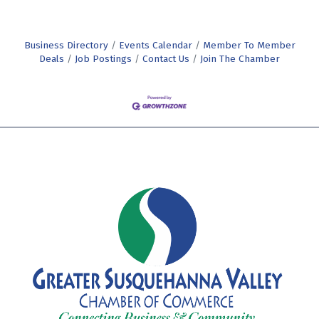
Business Directory
Events Calendar
Member To Member
Deals
Job Postings
Contact Us
Join The Chamber