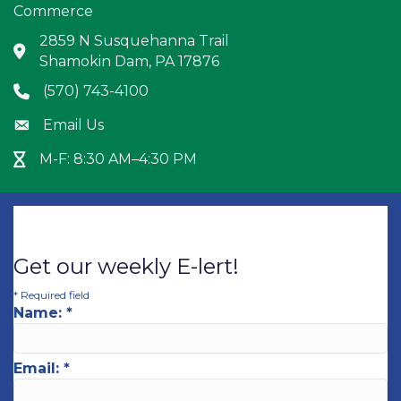
Commerce
2859 N Susquehanna Trail
Address & Map
Shamokin Dam, PA 17876
(570) 743-4100
Phone icon
Email Us
Envelope icon
M-F: 8:30 AM–4:30 PM
Hour Glass icon
Get our weekly E-lert!
*
Required field
Name:
*
Email:
*