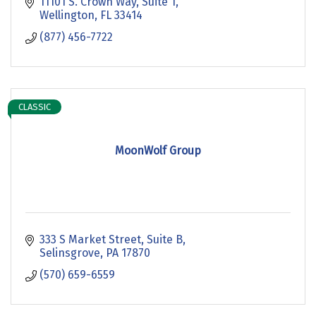
11101 S. Crown Way
Suite 1
Wellington
FL
33414
(877) 456-7722
CLASSIC
MoonWolf Group
333 S Market Street
Suite B
Selinsgrove
PA
17870
(570) 659-6559