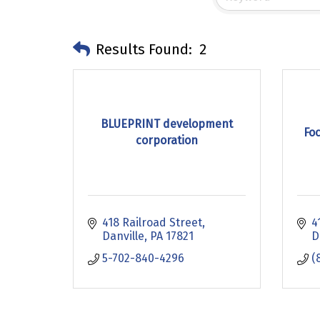
Results Found:
2
BLUEPRINT development
Fo
corporation
418 Railroad Street
4
Danville
PA
17821
D
5-702-840-4296
(