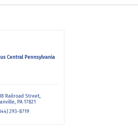
cus Central Pennsylvania
18 Railroad Street
anville
PA
17821
844) 293-8719