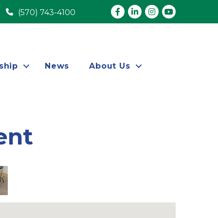
Facebook
LinkedIn
Instagram
youtube
(570) 743-4100
ship
News
About Us
ent