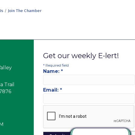
Us
Join The Chamber
Get our weekly E-lert!
*
Required field
alley
Name:
*
 Trail
Email:
*
17876
PM