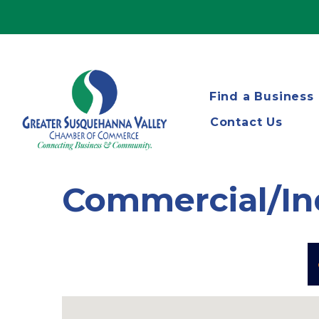
Find a Business
Contact Us
Commercial/In