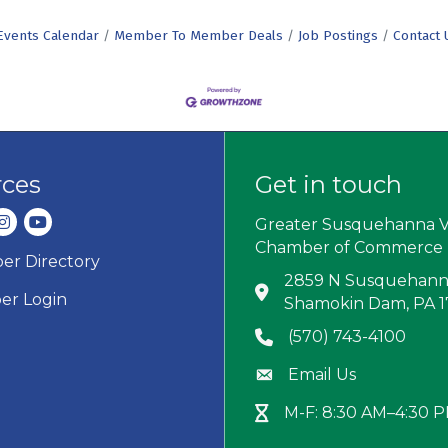
Events Calendar
Member To Member Deals
Job Postings
Contact 
rces
Get in touch
dIn
nstagram
youtube
Greater Susquehanna V
Chamber of Commerce
r Directory
ard icon
2859 N Susquehanna
Address & Map
r Login
Shamokin Dam, PA 
(570) 743-4100
Phone icon
Email Us
Envelope icon
M-F: 8:30 AM–4:30 
Hour Glass icon