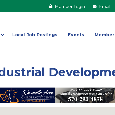
Member Login
Email
Local Job Postings
Events
Member
dustrial Developm