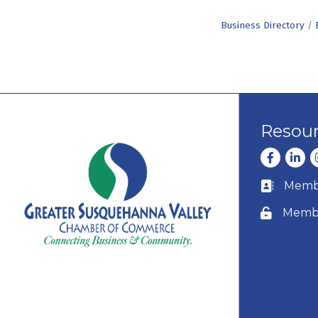
Business Directory
Resou
Facebook
Linke
I
Membe
Business c
Membe
Lock icon