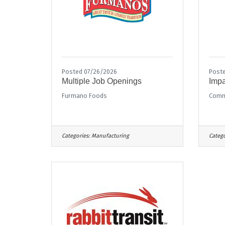
Posted 07/26/2026
Poste
Multiple Job Openings
Impa
Furmano Foods
Commu
Categories:
Manufacturing
Catego