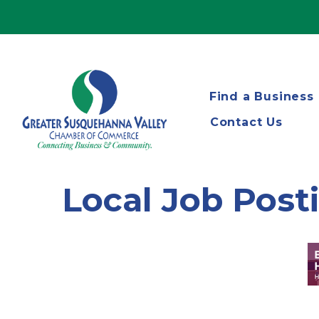
Find a Business
Contact Us
Local Job Post