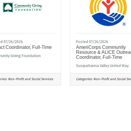
d 07/26/2026
Posted 07/26/2026
ct Coordinator, Full-Time
AmeriCorps Community
Resource & ALICE Outrea
nity Giving Foundation
Coordinator, Full-Time
Susquehanna Valley United Way
ries:
Non-Profit and Social Services
Categories:
Non-Profit and Social Ser