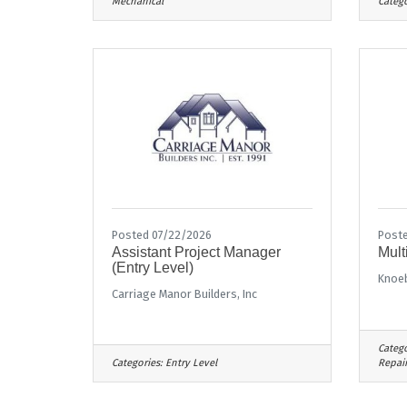
Mechanical
Catego
Posted 07/22/2026
Poste
Assistant Project Manager
Mult
(Entry Level)
Knoe
Carriage Manor Builders, Inc
Catego
Categories:
Entry Level
Repai