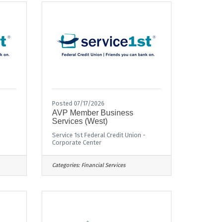
Posted 07/17/2026
AVP Member Business
Services (West)
Service 1st Federal Credit Union -
Corporate Center
Categories:
Financial Services