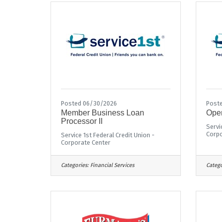
Posted 06/30/2026
Poste
Member Business Loan
Oper
Processor II
Servi
Corpo
Service 1st Federal Credit Union -
Corporate Center
Categories:
Financial Services
Catego