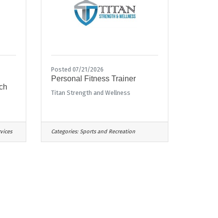
Posted 07/21/2026
Personal Fitness Trainer
ch
Titan Strength and Wellness
vices
Categories:
Sports and Recreation