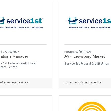
d 07/09/2026
Posted 07/09/2026
ations Manager
AVP Lewisburg Market
ce 1st Federal Credit Union -
Service 1st Federal Credit Union
rate Center
ries:
Financial Services
Categories:
Financial Services