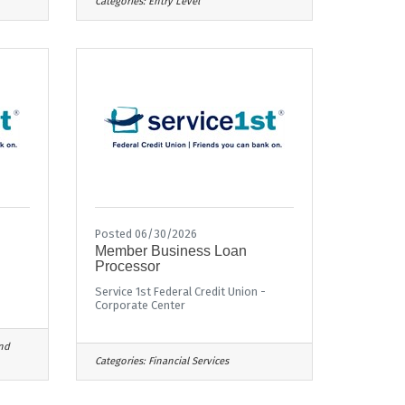
Categories:
Entry Level
Posted 06/30/2026
Member Business Loan
Processor
-
Service 1st Federal Credit Union -
Corporate Center
and
Categories:
Financial Services