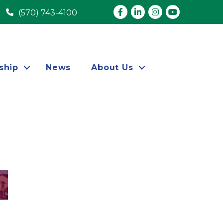
Facebook
LinkedIn
Instagram
youtube
(570) 743-4100
ship
News
About Us