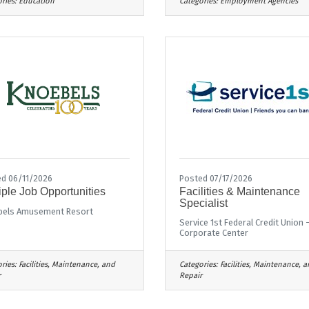
ries:
Education
Categories:
Employment Agencies
d 06/11/2026
Posted 07/17/2026
iple Job Opportunities
Facilities & Maintenance
Specialist
bels Amusement Resort
Service 1st Federal Credit Union 
Corporate Center
ries:
Facilities, Maintenance, and
Categories:
Facilities, Maintenance, 
r
Repair