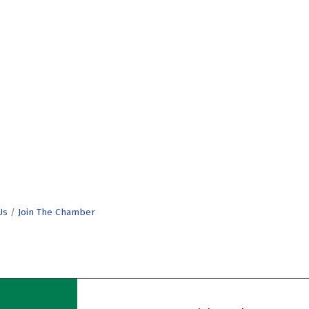
Us
Join The Chamber