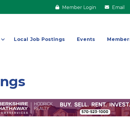
Member Login
Email
Local Job Postings
Events
Member
ings