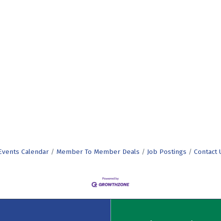
Events Calendar
Member To Member Deals
Job Postings
Contact 