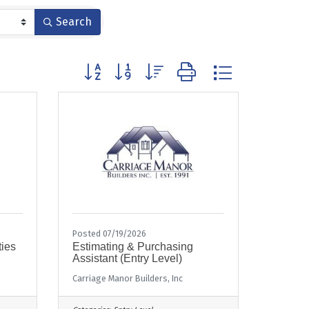
Search
Button group with nested dropdown
Posted 07/19/2026
ties
Estimating & Purchasing
Assistant (Entry Level)
Carriage Manor Builders, Inc