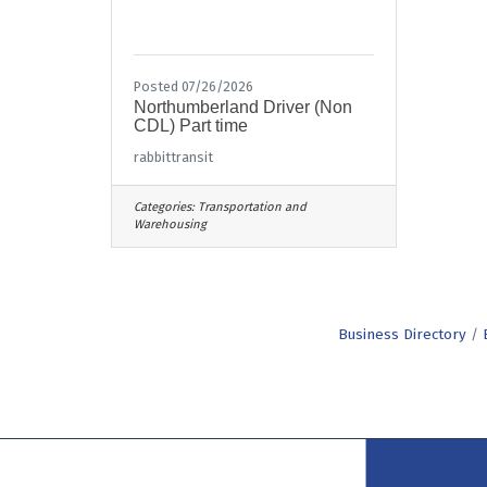
Posted 07/26/2026
Northumberland Driver (Non
CDL) Part time
rabbittransit
Categories:
Transportation and
Warehousing
Business Directory