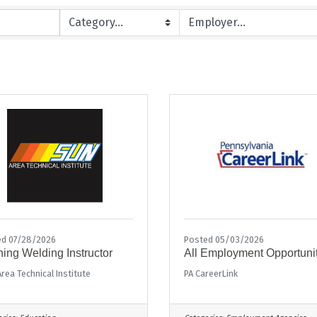
ed 07/28/2026
Posted 05/03/2026
ing Welding Instructor
All Employment Opportuni
rea Technical Institute
PA CareerLink