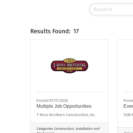
Results Found:
17
Posted 07/17/2026
Post
Multiple Job Opportunities
Even
T-Ross Brothers Construction, Inc.
SUN A
Categories:
Construction, Installation and