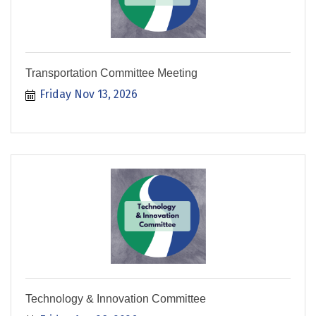
Transportation Committee Meeting
Friday Nov 13, 2026
Technology & Innovation Committee