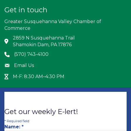
Get in touch
Greater Susquehanna Valley Chamber of
Commerce
2859 N Susquehanna Trail
Address & Map
Shamokin Dam, PA 17876
(570) 743-4100
Phone icon
Email Us
Envelope icon
M-F: 8:30 AM–4:30 PM
Hour Glass icon
Get our weekly E-lert!
*
Required field
Name:
*