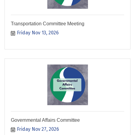
Transportation Committee Meeting
Friday Nov 13, 2026
Governmental Affairs Committee
Friday Nov 27, 2026