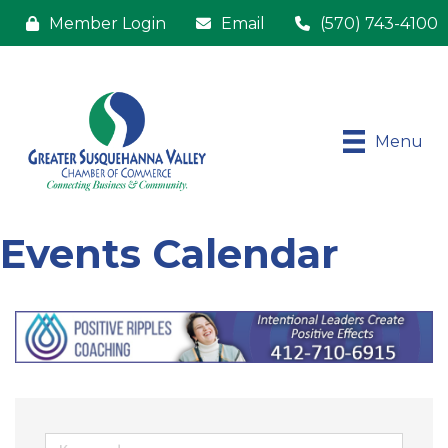
Member Login
Email
(570) 743-4100
Menu
Events Calendar