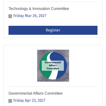
Technology & Innovation Committee
Friday Mar 26, 2027
Register
Governmental Affairs Committee
Friday Apr 23, 2027