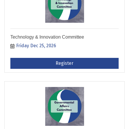
Technology & Innovation Committee
Friday Dec 25, 2026
Register