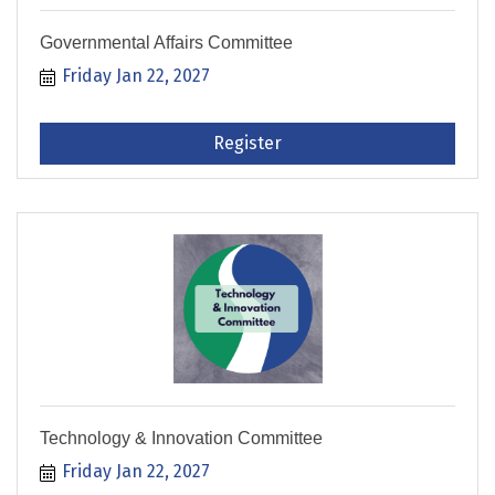
Governmental Affairs Committee
Friday Jan 22, 2027
Register
Technology & Innovation Committee
Friday Jan 22, 2027