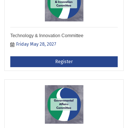
Technology & Innovation Committee
Friday May 28, 2027
Register