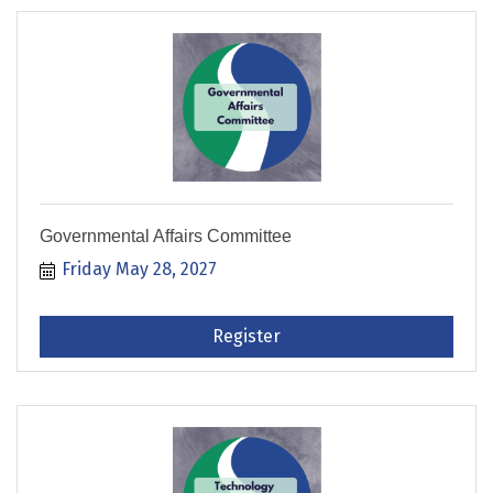
Governmental Affairs Committee
Friday May 28, 2027
Register