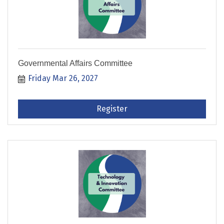
Governmental Affairs Committee
Friday Mar 26, 2027
Register