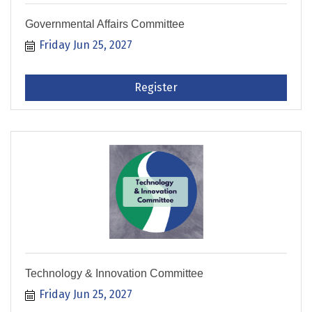
Governmental Affairs Committee
Friday Jun 25, 2027
Register
Technology & Innovation Committee
Friday Jun 25, 2027