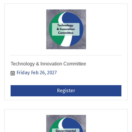
Technology & Innovation Committee
Friday Feb 26, 2027
Register