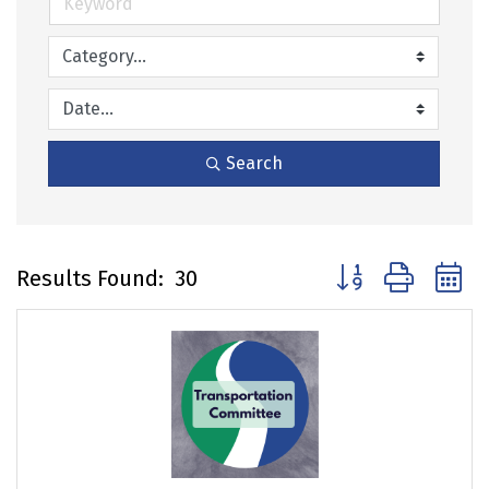
Search
Button group with 
Results Found:
30