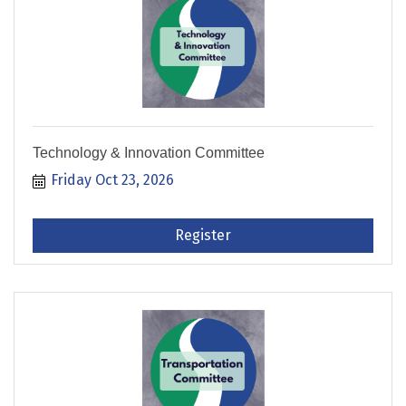
Technology & Innovation Committee
Friday Oct 23, 2026
Register