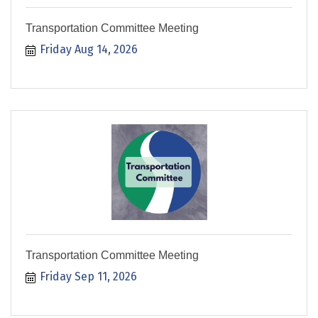
Transportation Committee Meeting
Friday Aug 14, 2026
Transportation Committee Meeting
Friday Sep 11, 2026