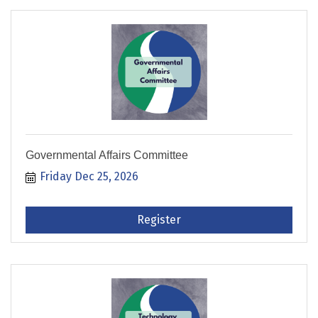
Governmental Affairs Committee
Friday Dec 25, 2026
Register