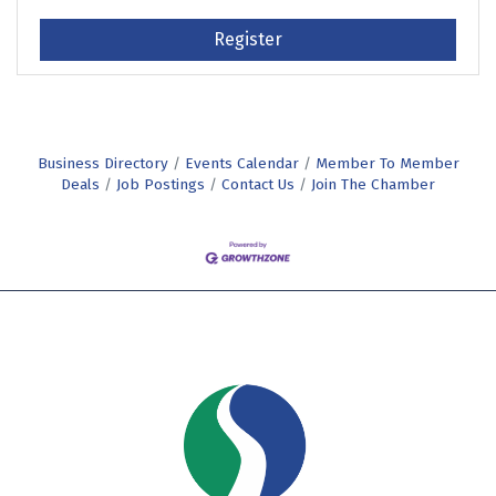
Register
Business Directory
Events Calendar
Member To Member
Deals
Job Postings
Contact Us
Join The Chamber