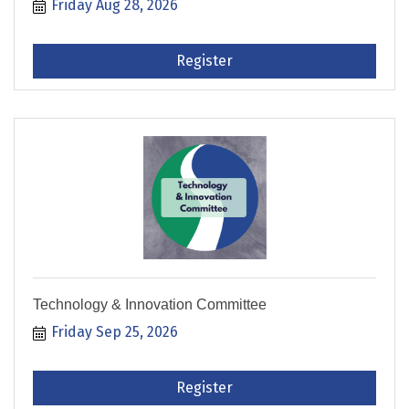
Friday Aug 28, 2026
Register
Technology & Innovation Committee
Friday Sep 25, 2026
Register