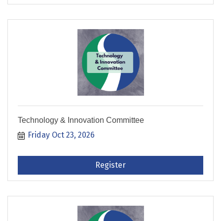
Technology & Innovation Committee
Friday Oct 23, 2026
Register