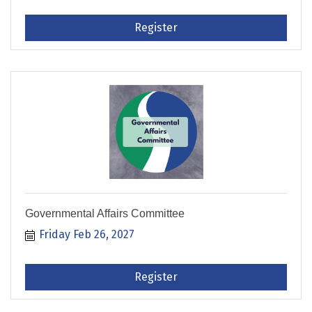
Register
Governmental Affairs Committee
Friday Feb 26, 2027
Register