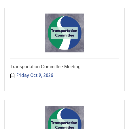
Transportation Committee Meeting
Friday Oct 9, 2026