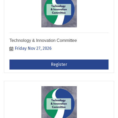
Technology & Innovation Committee
Friday Nov 27, 2026
Register