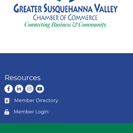
Resources
Facebook
LinkedIn
Instagram
youtube
Member Directory
Business card icon
Member Login
Lock icon