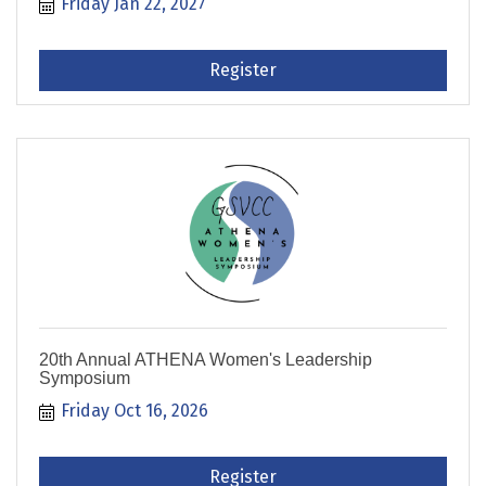
Friday Jan 22, 2027
Register
20th Annual ATHENA Women's Leadership
Symposium
Friday Oct 16, 2026
Register