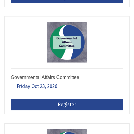
Governmental Affairs Committee
Friday Oct 23, 2026
Register