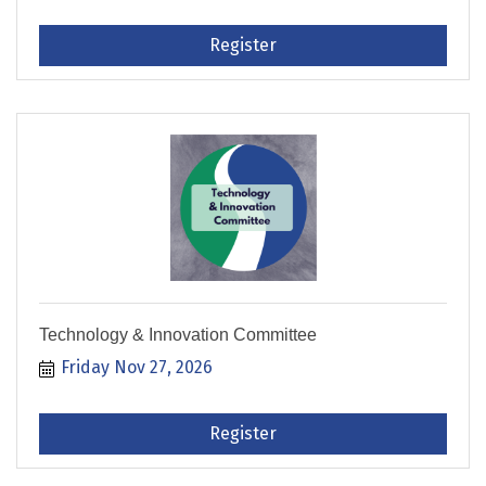
Register
Technology & Innovation Committee
Friday Nov 27, 2026
Register