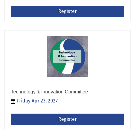
Register
Technology & Innovation Committee
Friday Apr 23, 2027
Register