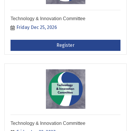
Technology & Innovation Committee
Friday Dec 25, 2026
Register
Technology & Innovation Committee