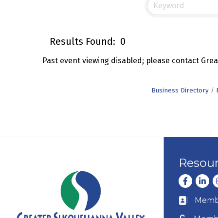
Results Found:
0
Past event viewing disabled; please contact Gr
Business Directory
Resou
Facebook
Linke
I
Membe
Business c