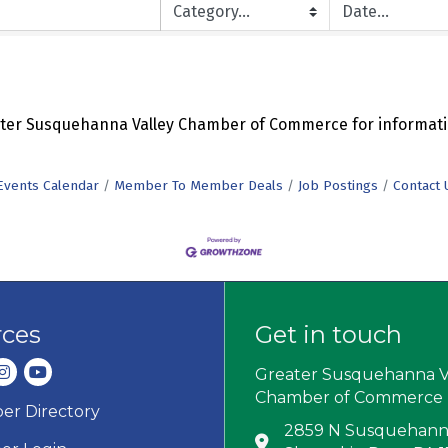
eater Susquehanna Valley Chamber of Commerce for informati
Events Calendar
Member To Member Deals
Job Postings
Contact 
rces
Get in touch
dIn
nstagram
youtube
Greater Susquehanna V
Chamber of Commerce
r Directory
ard icon
2859 N Susquehanna
Address & Map