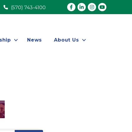
Facebook
LinkedIn
Instagram
youtube
(570) 743-4100
ship
News
About Us