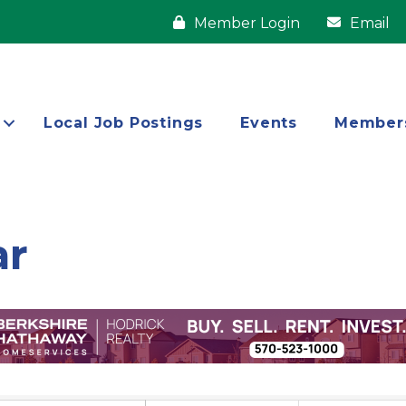
Member Login
Email
Local Job Postings
Events
Member
ar