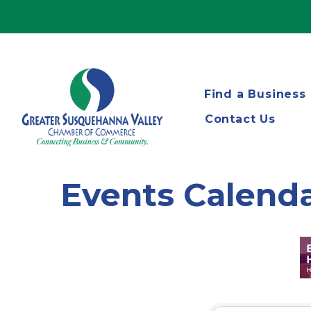
Find a Business
Contact Us
Events Calend