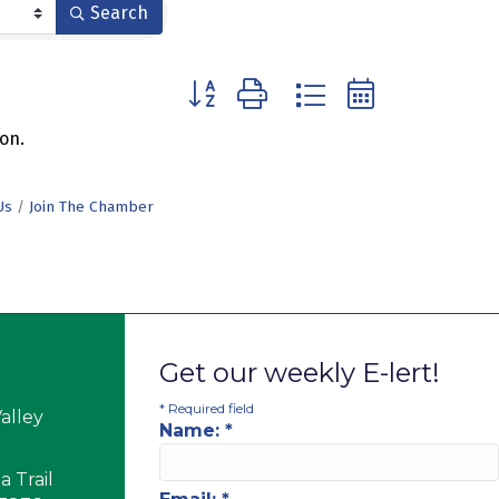
Search
Button group with nested dropdown
on.
Us
Join The Chamber
Get our weekly E-lert!
*
Required field
alley
Name:
*
 Trail