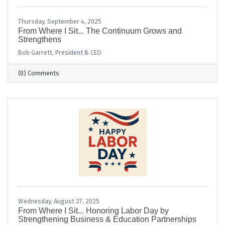
Thursday, September 4, 2025
From Where I Sit... The Continuum Grows and
Strengthens
Bob Garrett, President & CEO
(0) Comments
Wednesday, August 27, 2025
From Where I Sit... Honoring Labor Day by
Strengthening Business & Education Partnerships