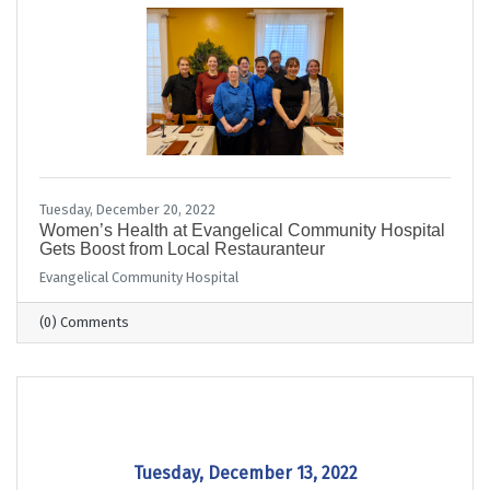
Tuesday, December 20, 2022
Women’s Health at Evangelical Community Hospital
Gets Boost from Local Restauranteur
Evangelical Community Hospital
(0) Comments
Tuesday, December 13, 2022