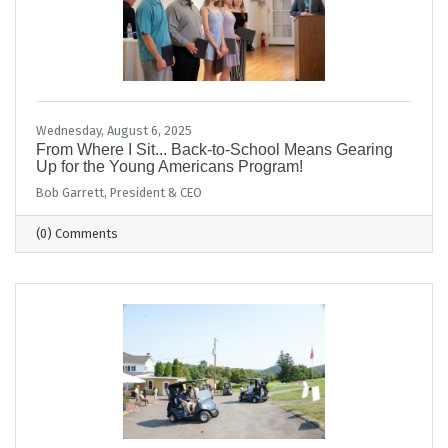
Wednesday, August 6, 2025
From Where I Sit... Back-to-School Means Gearing
Up for the Young Americans Program!
Bob Garrett, President & CEO
(0) Comments