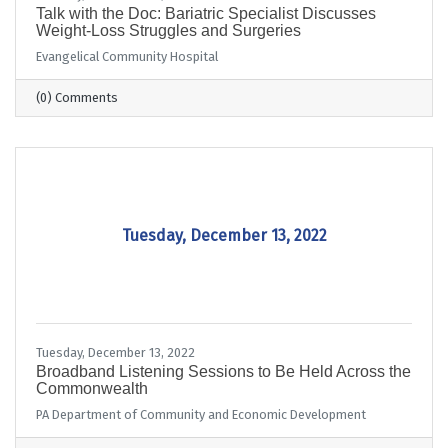
Talk with the Doc: Bariatric Specialist Discusses
Weight-Loss Struggles and Surgeries
Evangelical Community Hospital
(0) Comments
Tuesday, December 13, 2022
Tuesday, December 13, 2022
Broadband Listening Sessions to Be Held Across the
Commonwealth
PA Department of Community and Economic Development