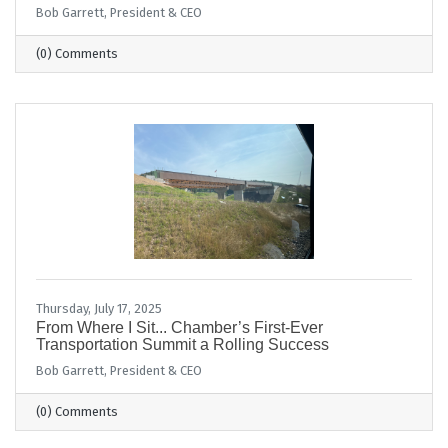
Bob Garrett, President & CEO
(0) Comments
Thursday, July 17, 2025
From Where I Sit... Chamber’s First-Ever
Transportation Summit a Rolling Success
Bob Garrett, President & CEO
(0) Comments