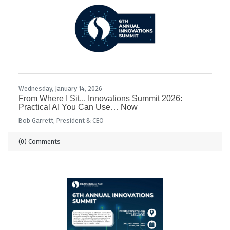
Wednesday, January 14, 2026
From Where I Sit... Innovations Summit 2026:
Practical AI You Can Use… Now
Bob Garrett, President & CEO
(0) Comments