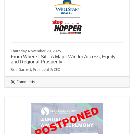
Thursday, November 20, 2025
From Where I Sit... A Major Win for Access, Equity,
and Regional Prosperity
Bob Garrett, President & CEO
(0) Comments