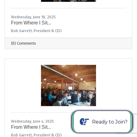
Wednesday, June 18, 2025
From Where I Sit...
Bob Garrett, President & CEO
(0) Comments
Ready to Join?
Wednesday, June 4, 2025
From Where I Sit...
Bob Garrett, President & CEO