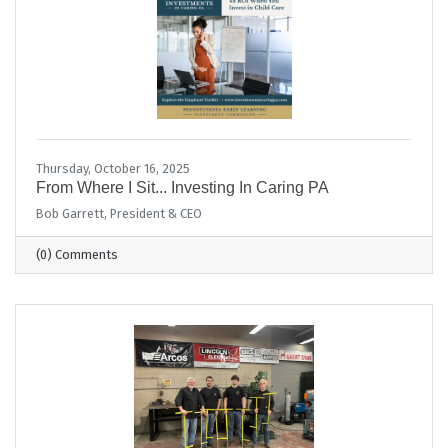
Thursday, October 16, 2025
From Where I Sit... Investing In Caring PA
Bob Garrett, President & CEO
(0) Comments