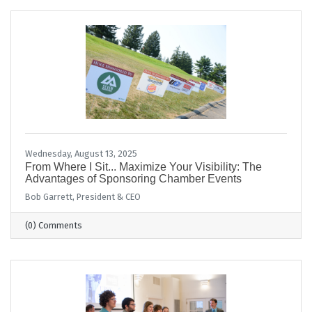
Wednesday, August 13, 2025
From Where I Sit... Maximize Your Visibility: The
Advantages of Sponsoring Chamber Events
Bob Garrett, President & CEO
(0) Comments