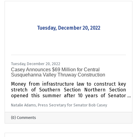
Tuesday, December 20, 2022
Tuesday, December 20, 2022
Casey Announces $69 Million for Central
Susquehanna Valley Thruway Construction
Money from infrastructure law to construct key
stretch of Southern Section Northern Section
opened this summer after 10 years of Senator
Casey’s advocacy, new money from infrastructure
Natalie Adams, Press Secretary for Senator Bob Casey
law
(0) Comments