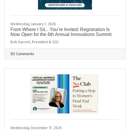
Wednesday, January 7, 2026
From Where I Sit... You’re Invited: Registration Is
Now Open for the 6th Annual Innovations Summit
Bob Garrett, President & CEO
(0) Comments
Wednesday, December 17, 2025