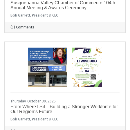
Susquehanna Valley Chamber of Commerce 104th
Annual Meeting & Awards Ceremony
Bob Garrett, President & CEO
(0) Comments
Thursday, October 30, 2025
From Where I Sit... Building a Stronger Workforce for
Our Region’s Future
Bob Garrett, President & CEO