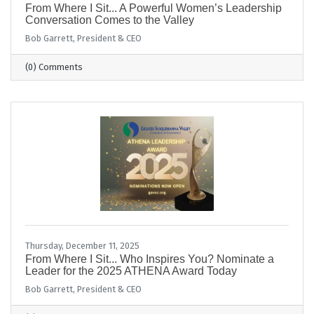
From Where I Sit... A Powerful Women’s Leadership
Conversation Comes to the Valley
Bob Garrett, President & CEO
(0) Comments
Thursday, December 11, 2025
From Where I Sit... Who Inspires You? Nominate a
Leader for the 2025 ATHENA Award Today
Bob Garrett, President & CEO