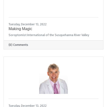
Tuesday, December 13, 2022
Making Magic
Soroptomist International of the Susquehanna River Valley
(0) Comments
Tuesday, December 13, 2022