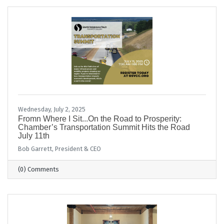
Wednesday, July 2, 2025
Fromn Where I Sit...On the Road to Prosperity:
Chamber’s Transportation Summit Hits the Road
July 11th
Bob Garrett, President & CEO
(0) Comments