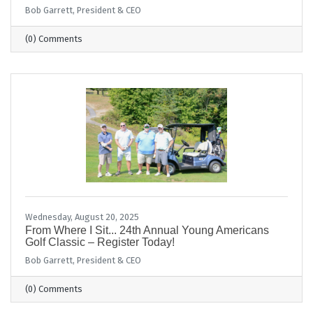
Bob Garrett, President & CEO
(0) Comments
Wednesday, August 20, 2025
From Where I Sit... 24th Annual Young Americans
Golf Classic – Register Today!
Bob Garrett, President & CEO
(0) Comments