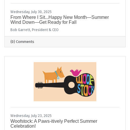
Wednesday, July 30, 2025
From Where I Sit...Happy New Month—Summer
Wind Down—Get Ready for Fall
Bob Garrett, President & CEO
(0) Comments
Wednesday, July 23, 2025
Woofstock: A Paws-itively Perfect Summer
Celebration!