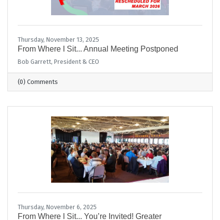
Thursday, November 13, 2025
From Where I Sit... Annual Meeting Postponed
Bob Garrett, President & CEO
(0) Comments
Thursday, November 6, 2025
From Where I Sit... You’re Invited! Greater