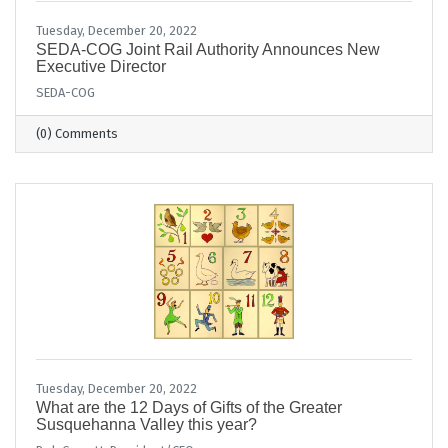
Tuesday, December 20, 2022
​SEDA-COG Joint Rail Authority Announces New
Executive Director
SEDA-COG
(0) Comments
Tuesday, December 20, 2022
What are the 12 Days of Gifts of the Greater
Susquehanna Valley this year?