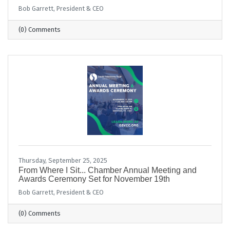
Bob Garrett, President & CEO
(0) Comments
Thursday, September 25, 2025
From Where I Sit... Chamber Annual Meeting and
Awards Ceremony Set for November 19th
Bob Garrett, President & CEO
(0) Comments