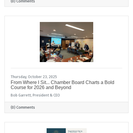
(0) Comments
Thursday, October 23, 2025
From Where I Sit... Chamber Board Charts a Bold
Course for 2026 and Beyond
Bob Garrett, President & CEO
(0) Comments