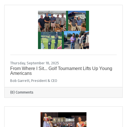
Thursday, September 18, 2025
From Where I Sit... Golf Tournament Lifts Up Young
Americans
Bob Garrett, President & CEO
(0) Comments