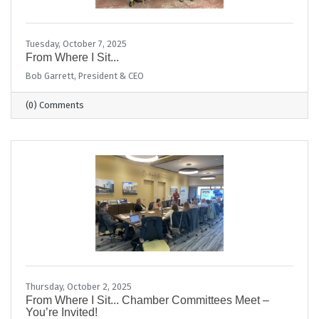
Tuesday, October 7, 2025
From Where I Sit...
Bob Garrett, President & CEO
(0) Comments
Thursday, October 2, 2025
From Where I Sit... Chamber Committees Meet –
You’re Invited!