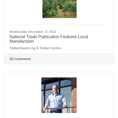
Wednesday, December 21, 2022
National Trade Publication Features Local
Manufacturer
Timberhaven Log & Timber Homes
(0) Comments