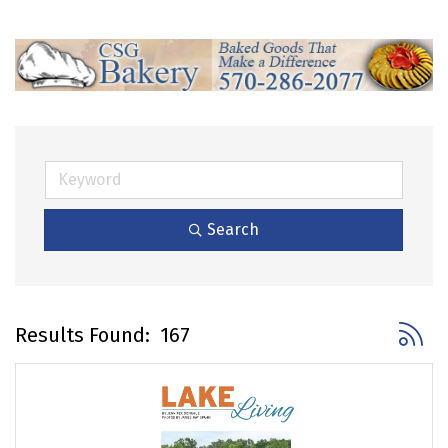
Search
Button 
Results Found:
167