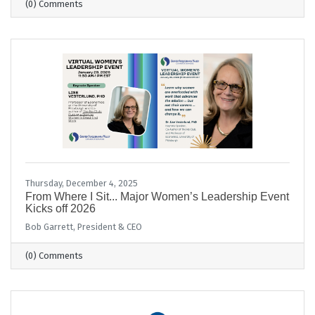
(0) Comments
Thursday, December 4, 2025
From Where I Sit... Major Women’s Leadership Event
Kicks off 2026
Bob Garrett, President & CEO
(0) Comments