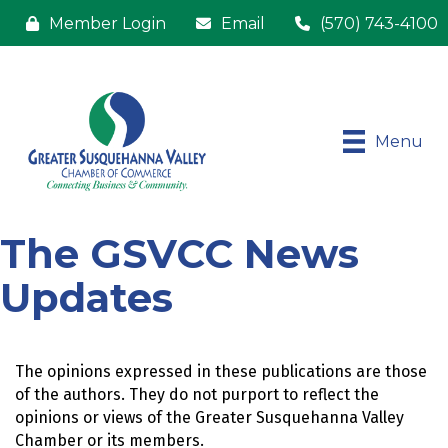
Member Login
Email
(570) 743-4100
Menu
The GSVCC News
Updates
The opinions expressed in these publications are those 
of the authors. They do not purport to reflect the 
opinions or views of the Greater Susquehanna Valley 
Chamber or its members.