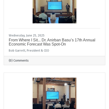
Wednesday, June 25, 2025
From Where I Sit... Dr. Anirban Basu’s 17th Annual
Economic Forecast Was Spot-On
Bob Garrett, President & CEO
(0) Comments