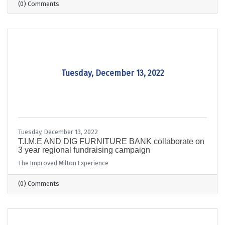
(0) Comments
Tuesday, December 13, 2022
Tuesday, December 13, 2022
T.I.M.E AND DIG FURNITURE BANK collaborate on
3 year regional fundraising campaign
The Improved Milton Experience
(0) Comments