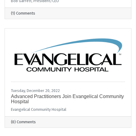
Bob Garrett, President/CEO
(1) Comments
Tuesday, December 20, 2022
Advanced Practitioners Join Evangelical Community
Hospital
Evangelical Community Hospital
(0) Comments