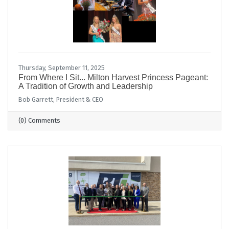
Thursday, September 11, 2025
From Where I Sit... Milton Harvest Princess Pageant:
A Tradition of Growth and Leadership
Bob Garrett, President & CEO
(0) Comments