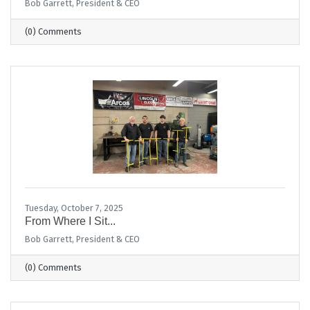
Bob Garrett, President & CEO
(0) Comments
Tuesday, October 7, 2025
From Where I Sit...
Bob Garrett, President & CEO
(0) Comments