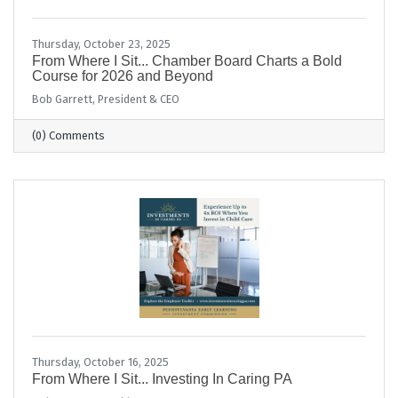
Thursday, October 23, 2025
From Where I Sit... Chamber Board Charts a Bold
Course for 2026 and Beyond
Bob Garrett, President & CEO
(0) Comments
Thursday, October 16, 2025
From Where I Sit... Investing In Caring PA