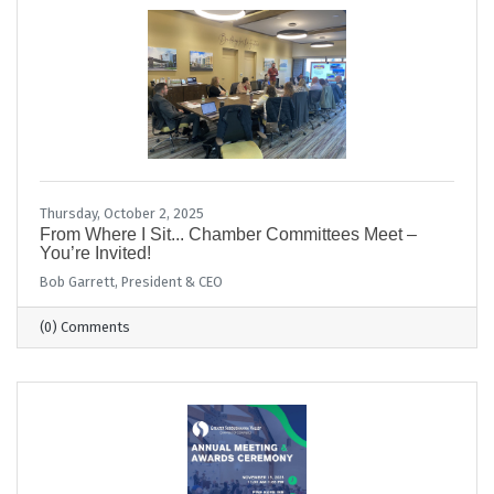
Thursday, October 2, 2025
From Where I Sit... Chamber Committees Meet –
You’re Invited!
Bob Garrett, President & CEO
(0) Comments