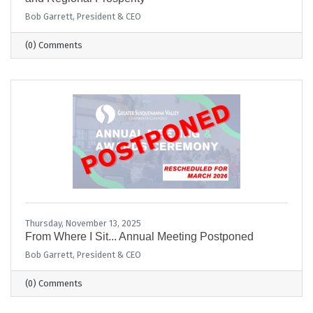
Bob Garrett, President & CEO
(0) Comments
Thursday, November 13, 2025
From Where I Sit... Annual Meeting Postponed
Bob Garrett, President & CEO
(0) Comments