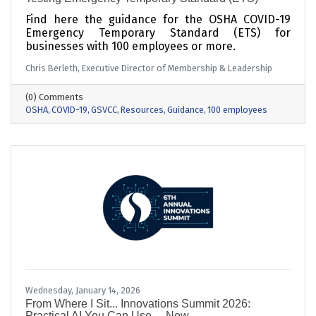
Find here the guidance for the OSHA COVID-19
Emergency Temporary Standard (ETS) for
businesses with 100 employees or more.
Chris Berleth, Executive Director of Membership & Leadership
(0) Comments
OSHA
COVID-19
GSVCC
Resources
Guidance
100 employees
Wednesday, January 14, 2026
From Where I Sit... Innovations Summit 2026:
Practical AI You Can Use… Now