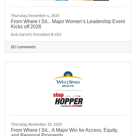
Thursday, December 4, 2025
From Where I Sit... Major Women’s Leadership Event
Kicks off 2026
Bob Garrett, President & CEO
(0) Comments
Thursday, November 20, 2025
From Where I Sit... A Major Win for Access, Equity,
and Regional Prosperity