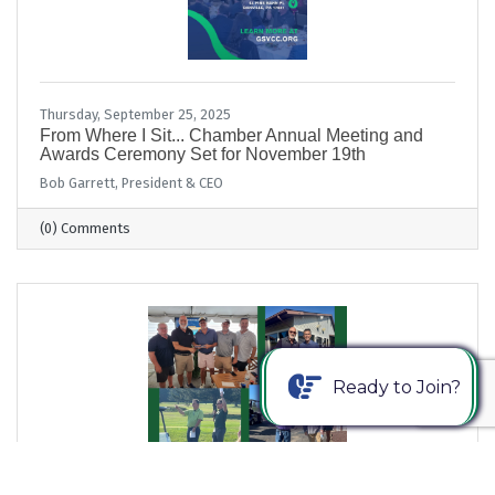
Thursday, September 25, 2025
From Where I Sit... Chamber Annual Meeting and
Awards Ceremony Set for November 19th
Bob Garrett, President & CEO
(0) Comments
Ready to Join?