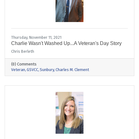
Thursday, November 11, 2021
Charlie Wasn't Washed Up...A Veteran's Day Story
Chris Berleth
(0) Comments
Veteran
GSVCC
Sunbury
Charles M. Clement