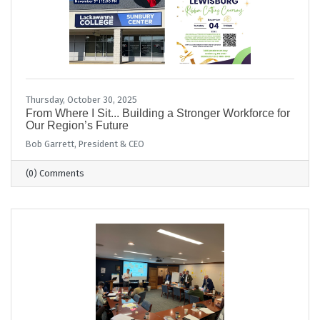
Thursday, October 30, 2025
From Where I Sit... Building a Stronger Workforce for
Our Region’s Future
Bob Garrett, President & CEO
(0) Comments