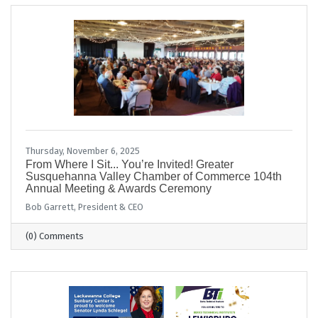
Thursday, November 6, 2025
From Where I Sit... You’re Invited! Greater
Susquehanna Valley Chamber of Commerce 104th
Annual Meeting & Awards Ceremony
Bob Garrett, President & CEO
(0) Comments