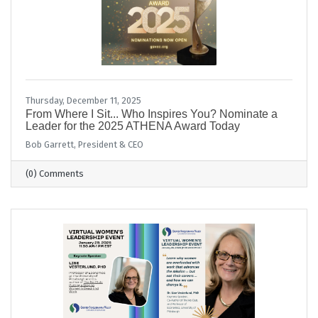
Thursday, December 11, 2025
From Where I Sit... Who Inspires You? Nominate a
Leader for the 2025 ATHENA Award Today
Bob Garrett, President & CEO
(0) Comments