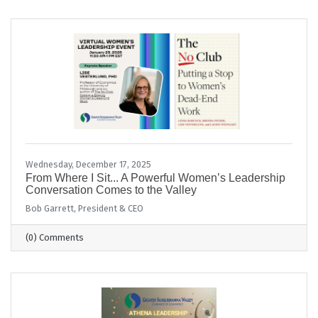
Wednesday, December 17, 2025
From Where I Sit... A Powerful Women’s Leadership
Conversation Comes to the Valley
Bob Garrett, President & CEO
(0) Comments