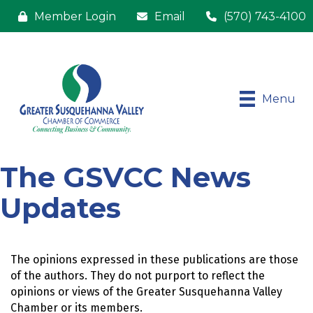
Member Login
Email
(570) 743-4100
Menu
The GSVCC News
Updates
The opinions expressed in these publications are those 
of the authors. They do not purport to reflect the 
opinions or views of the Greater Susquehanna Valley 
Chamber or its members.