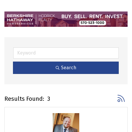
Search
Button 
Results Found:
3