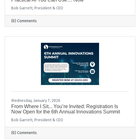
Bob Garrett, President & CEO
(0) Comments
Wednesday, January 7, 2026
From Where I Sit... You’re Invited: Registration Is
Now Open for the 6th Annual Innovations Summit
Bob Garrett, President & CEO
(0) Comments