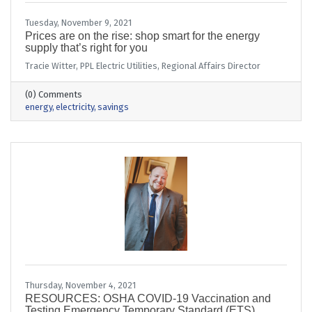
Tuesday, November 9, 2021
Prices are on the rise: shop smart for the energy
supply that’s right for you
Tracie Witter, PPL Electric Utilities, Regional Affairs Director
(0) Comments
energy
electricity
savings
Thursday, November 4, 2021
RESOURCES: OSHA COVID-19 Vaccination and
Testing Emergency Temporary Standard (ETS)