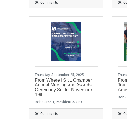
(0) Comments
(0) 
Thursday, September 25, 2025
Thurs
From Where I Sit... Chamber
From
Annual Meeting and Awards
Tour
Ceremony Set for November
Ame
19th
Bob G
Bob Garrett, President & CEO
(0) Comments
(0) 