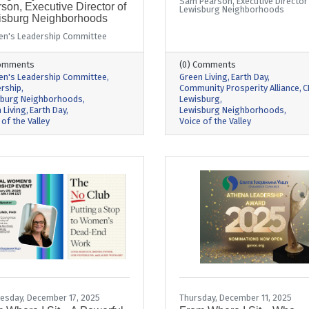
Sam Pearson, Executive Director
son, Executive Director of
Lewisburg Neighborhoods
isburg Neighborhoods
n's Leadership Committee
Comments
(0) Comments
n's Leadership Committee
Green Living
Earth Day
rship
Community Prosperity Alliance
C
sburg Neighborhoods
Lewisburg
 Living
Earth Day
Lewisburg Neighborhoods
 of the Valley
Voice of the Valley
sday, December 17, 2025
Thursday, December 11, 2025