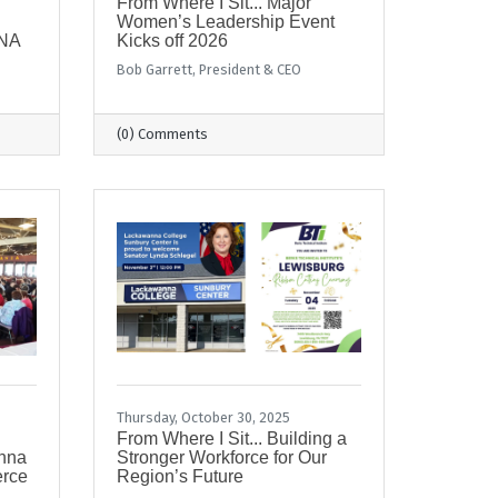
From Where I Sit... Major
Women’s Leadership Event
ENA
Kicks off 2026
Bob Garrett, President & CEO
(0) Comments
Thursday, October 30, 2025
From Where I Sit... Building a
anna
Stronger Workforce for Our
erce
Region’s Future