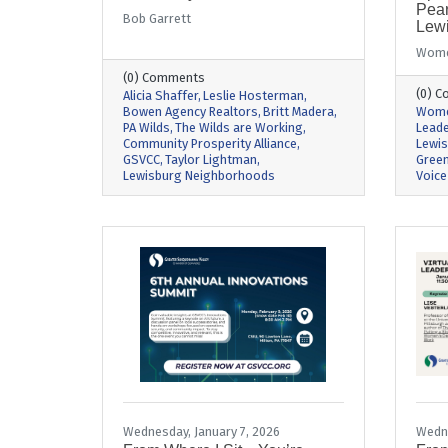
Pear
Bob Garrett
Lew
Wome
(0) Comments
(0) 
Alicia Shaffer
Leslie Hosterman
Bowen Agency Realtors
Britt Madera
Wome
PA Wilds
The Wilds are Working
Leade
Community Prosperity Alliance
Lewi
GSVCC
Taylor Lightman
Green
Lewisburg Neighborhoods
Voice
Wednesday, January 7, 2026
Wedne