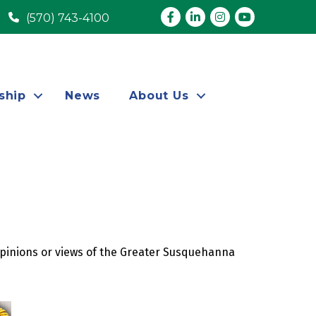
Facebook
LinkedIn
Instagram
youtube
(570) 743-4100
ship
News
About Us
opinions or views of the Greater Susquehanna 