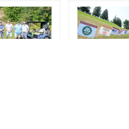
sday, August 20, 2025
Wednesday, August 13, 2025
 Where I Sit... 24th Annual
From Where I Sit... Maxim
g Americans Golf Classic
Your Visibility: The
gister Today!
Advantages of Sponsoring
Chamber Events
arrett, President & CEO
Bob Garrett, President & CEO
Comments
(0) Comments
Events Calendar
Member To Member Deals
Job Postings
Contact 