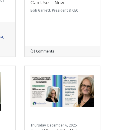
 of
Can Use… Now
Bob Garrett, President & CEO
PA
(0) Comments
Thursday, December 4, 2025