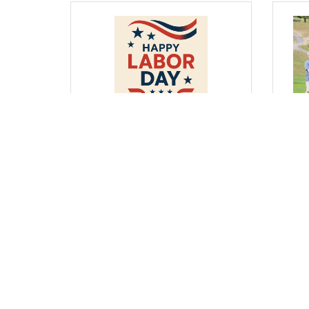
Wednesday, August 27, 2025
Wedne
From Where I Sit... Honoring
From
Labor Day by Strengthening
Youn
Business & Education
– Re
Partnerships
Bob G
Bob Garrett, President & CEO
(0) Comments
(0) 
Business Directory