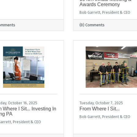
Awards Ceremony
Bob Garrett, President & CEO
Comments
(0) Comments
day, October 16, 2025
Tuesday, October 7, 2025
 Where I Sit... Investing In
From Where I Sit...
ng PA
Bob Garrett, President & CEO
arrett, President & CEO