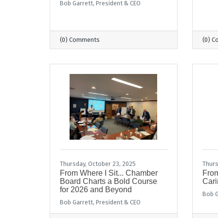
Bob Garrett, President & CEO
(0) Comments
(0) 
Thursday, October 23, 2025
Thurs
From Where I Sit... Chamber
From
Board Charts a Bold Course
Cari
for 2026 and Beyond
Bob G
Bob Garrett, President & CEO