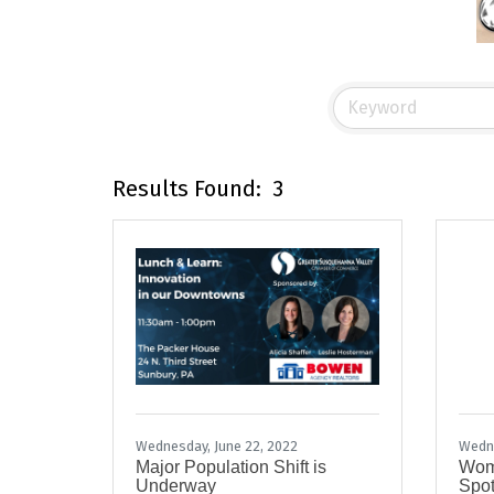
Results Found:
3
Wednesday, June 22, 2022
Wedne
Major Population Shift is
Wome
Underway
Spot