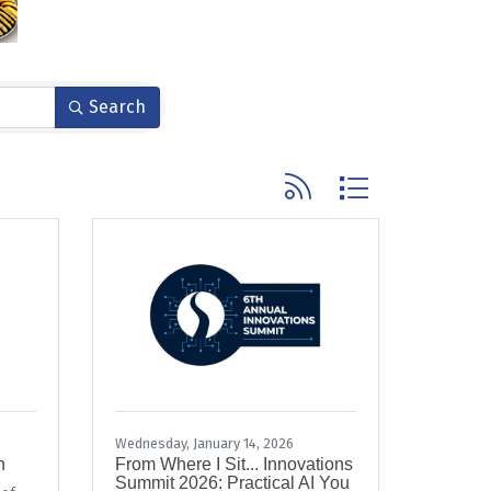
Search
Button group with nested
Wednesday, January 14, 2026
n
From Where I Sit... Innovations
Summit 2026: Practical AI You