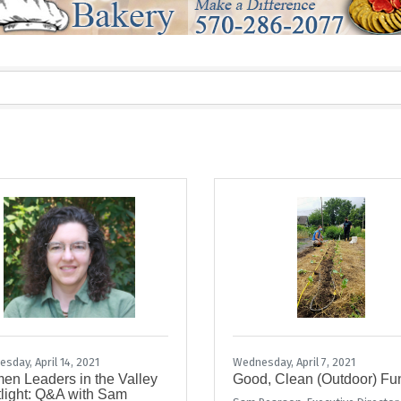
sday, April 14, 2021
Wednesday, April 7, 2021
n Leaders in the Valley
Good, Clean (Outdoor) Fu
light: Q&A with Sam