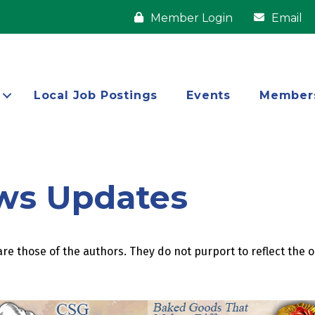
Member Login
Email
Local Job Postings
Events
Member
ws Updates
re those of the authors. They do not purport to reflect the 