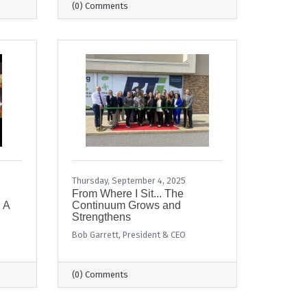
(0) Comments
Thursday, September 4, 2025
From Where I Sit... The
 A
Continuum Grows and
Strengthens
Bob Garrett, President & CEO
(0) Comments