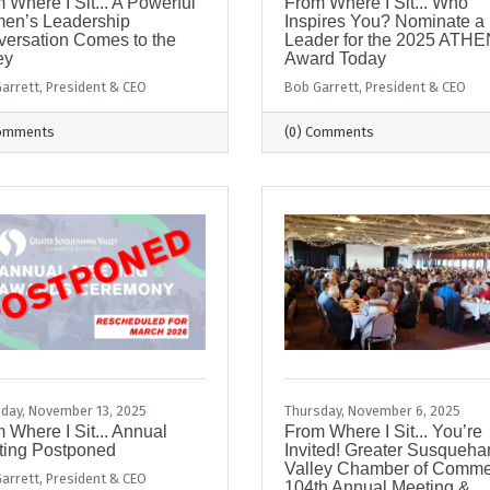
 Where I Sit... A Powerful
From Where I Sit... Who
en’s Leadership
Inspires You? Nominate a
ersation Comes to the
Leader for the 2025 ATH
ey
Award Today
arrett, President & CEO
Bob Garrett, President & CEO
Comments
(0) Comments
day, November 13, 2025
Thursday, November 6, 2025
 Where I Sit... Annual
From Where I Sit... You’re
ing Postponed
Invited! Greater Susqueh
Valley Chamber of Comm
arrett, President & CEO
104th Annual Meeting &