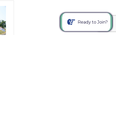
Ready to Join?
ize
Us
Join The Chamber