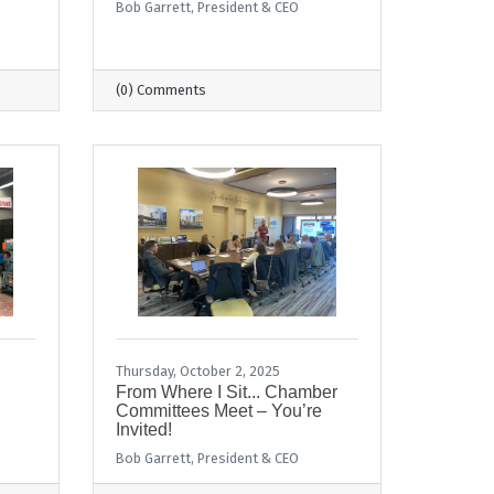
Bob Garrett, President & CEO
(0) Comments
Thursday, October 2, 2025
From Where I Sit... Chamber
Committees Meet – You’re
Invited!
Bob Garrett, President & CEO