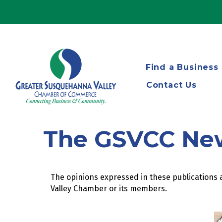
Find a Business
Contact Us
The GSVCC Ne
The opinions expressed in these publications a
Valley Chamber or its members.