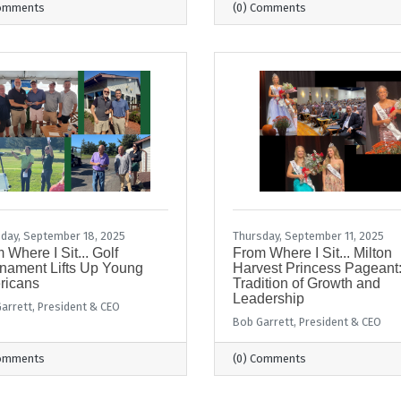
Comments
(0) Comments
day, September 18, 2025
Thursday, September 11, 2025
 Where I Sit... Golf
From Where I Sit... Milton
nament Lifts Up Young
Harvest Princess Pageant:
ricans
Tradition of Growth and
Leadership
arrett, President & CEO
Bob Garrett, President & CEO
Comments
(0) Comments