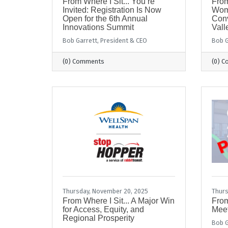
From Where I Sit... You’re
From
Invited: Registration Is Now
Wom
Open for the 6th Annual
Conv
Innovations Summit
Vall
Bob Garrett, President & CEO
Bob G
(0) Comments
(0) 
Thursday, November 20, 2025
Thurs
From Where I Sit... A Major Win
From
for Access, Equity, and
Meet
Regional Prosperity
Bob G