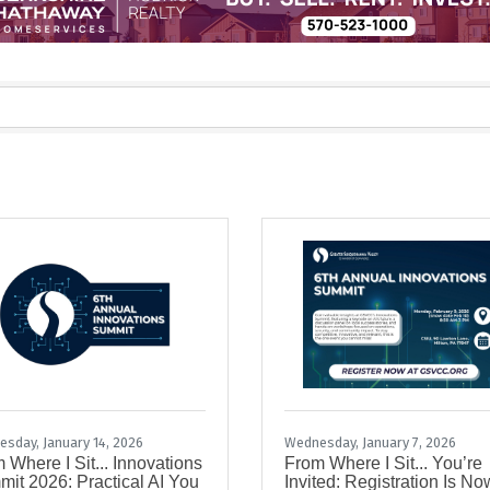
sday, January 14, 2026
Wednesday, January 7, 2026
 Where I Sit... Innovations
From Where I Sit... You’re
it 2026: Practical AI You
Invited: Registration Is No