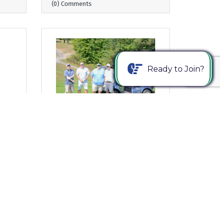
(0) Comments
Ready to Join?
Wednesday, August 20, 2025
ng
From Where I Sit... 24th Annual
ng
Young Americans Golf Classic
– Register Today!
Bob Garrett, President & CEO
(0) Comments