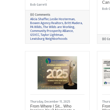
Can
Bob Garrett
Bob G
(0) Comments
Alicia Shaffer
Leslie Hosterman
Bowen Agency Realtors
Britt Madera
PA Wilds
The Wilds are Working
Community Prosperity Alliance
GSVCC
Taylor Lightman
Lewisburg Neighborhoods
(0) 
Thursday, December 11, 2025
Thurs
From Where I Sit... Who
From