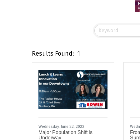
Results Found:
1
Wednesday, June 22, 2022
Wedne
Major Population Shift is
From
Underway
Summ