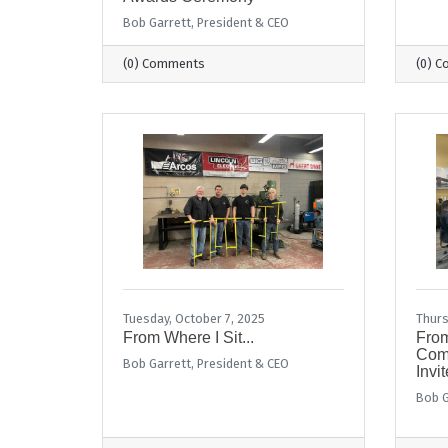
Bob Garrett, President & CEO
(0) Comments
(0) 
Tuesday, October 7, 2025
Thurs
From Where I Sit...
From
Comm
Bob Garrett, President & CEO
Invit
Bob G