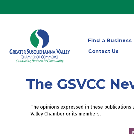
Find a Business
Contact Us
The GSVCC Ne
The opinions expressed in these publications a
Valley Chamber or its members.