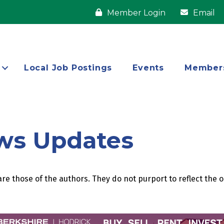
Member Login
Email
Local Job Postings
Events
Member
ws Updates
re those of the authors. They do not purport to reflect the 