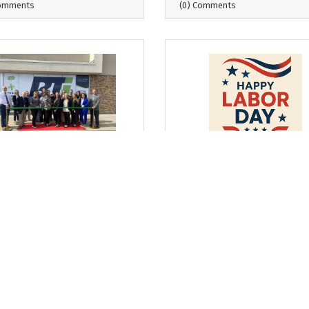
Comments
(0) Comments
day, September 4, 2025
Wednesday, August 27, 2025
 Where I Sit... The
From Where I Sit... Honori
tinuum Grows and
Labor Day by Strengtheni
ngthens
Business & Education
Partnerships
arrett, President & CEO
Bob Garrett, President & CEO
Comments
(0) Comments