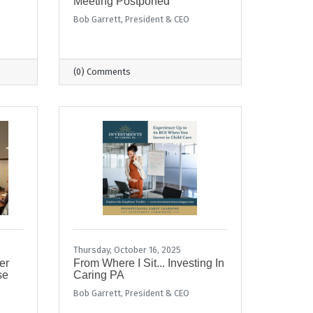
Meeting Postponed
Bob Garrett, President & CEO
(0) Comments
Thursday, October 16, 2025
er
From Where I Sit... Investing In
se
Caring PA
Bob Garrett, President & CEO