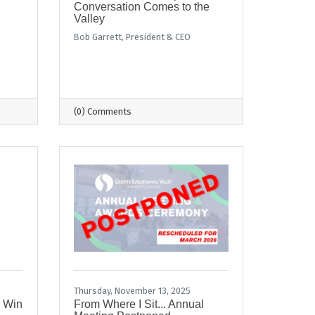
Conversation Comes to the
Valley
Bob Garrett, President & CEO
(0) Comments
Thursday, November 13, 2025
r Win
From Where I Sit... Annual