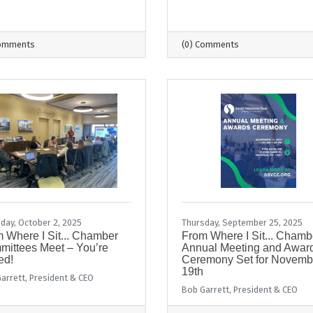
Comments
(0) Comments
day, October 2, 2025
Thursday, September 25, 2025
 Where I Sit... Chamber
From Where I Sit... Chamb
ittees Meet – You’re
Annual Meeting and Awar
ed!
Ceremony Set for Novemb
19th
arrett, President & CEO
Bob Garrett, President & CEO