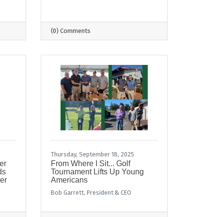
(0) Comments
Thursday, September 18, 2025
er
From Where I Sit... Golf
ds
Tournament Lifts Up Young
er
Americans
Bob Garrett, President & CEO