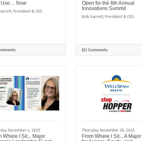
 Use… Now
Open for the 6th Annual
Innovations Summit
arrett, President & CEO
Bob Garrett, President & CEO
Comments
(0) Comments
day, December 4, 2025
Thursday, November 20, 2025
 Where I Sit... Major
From Where I Sit... A Majo