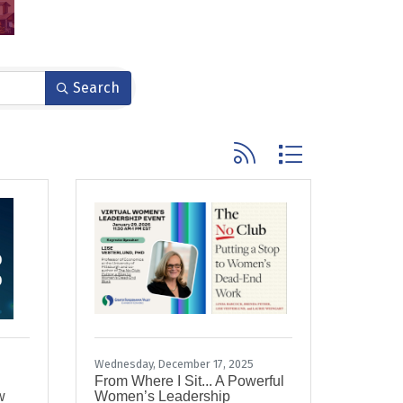
Search
Button group with nested
Wednesday, December 17, 2025
From Where I Sit... A Powerful
w
Women’s Leadership