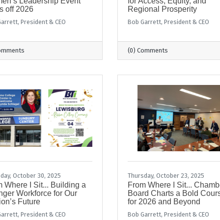
en’s Leadership Event
for Access, Equity, and
s off 2026
Regional Prosperity
arrett, President & CEO
Bob Garrett, President & CEO
Comments
(0) Comments
day, October 30, 2025
Thursday, October 23, 2025
 Where I Sit... Building a
From Where I Sit... Chamb
nger Workforce for Our
Board Charts a Bold Cour
on’s Future
for 2026 and Beyond
arrett, President & CEO
Bob Garrett, President & CEO