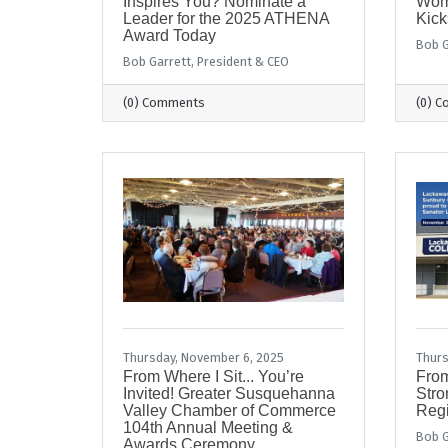
Inspires You? Nominate a
Wom
Leader for the 2025 ATHENA
Kick
Award Today
Bob G
Bob Garrett, President & CEO
(0) Comments
(0) 
Thursday, November 6, 2025
Thurs
From Where I Sit... You’re
From
Invited! Greater Susquehanna
Stro
Valley Chamber of Commerce
Regi
104th Annual Meeting &
Bob G
Awards Ceremony