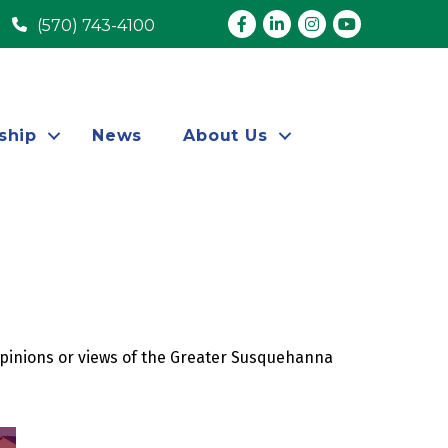
Facebook
LinkedIn
Instagram
youtube
(570) 743-4100
ship
News
About Us
opinions or views of the Greater Susquehanna 