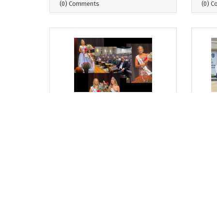
(0) Comments
(0) 
Thursday, September 11, 2025
Thurs
From Where I Sit... Milton
From
Harvest Princess Pageant: A
Con
Tradition of Growth and
Stre
Leadership
Bob G
Bob Garrett, President & CEO
(0) Comments
(0) 