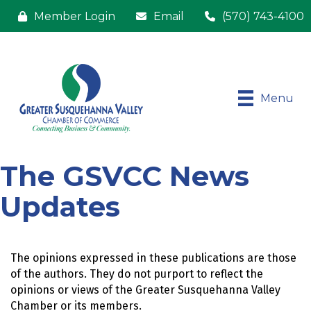
Member Login
Email
(570) 743-4100
Menu
The GSVCC News
Updates
The opinions expressed in these publications are those 
of the authors. They do not purport to reflect the 
opinions or views of the Greater Susquehanna Valley 
Chamber or its members.