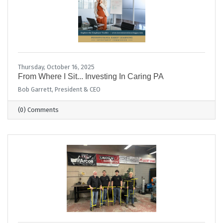
Thursday, October 16, 2025
From Where I Sit... Investing In Caring PA
Bob Garrett, President & CEO
(0) Comments