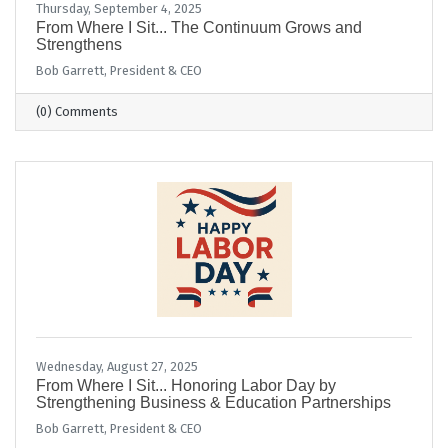
Thursday, September 4, 2025
From Where I Sit... The Continuum Grows and
Strengthens
Bob Garrett, President & CEO
(0) Comments
Wednesday, August 27, 2025
From Where I Sit... Honoring Labor Day by
Strengthening Business & Education Partnerships
Bob Garrett, President & CEO