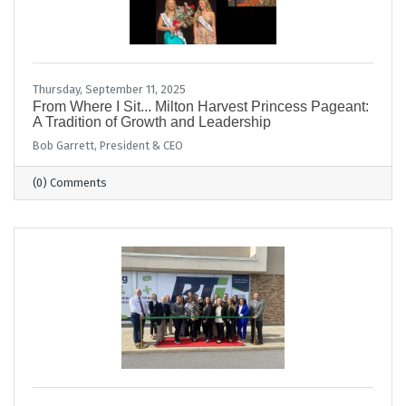
Thursday, September 11, 2025
From Where I Sit... Milton Harvest Princess Pageant:
A Tradition of Growth and Leadership
Bob Garrett, President & CEO
(0) Comments