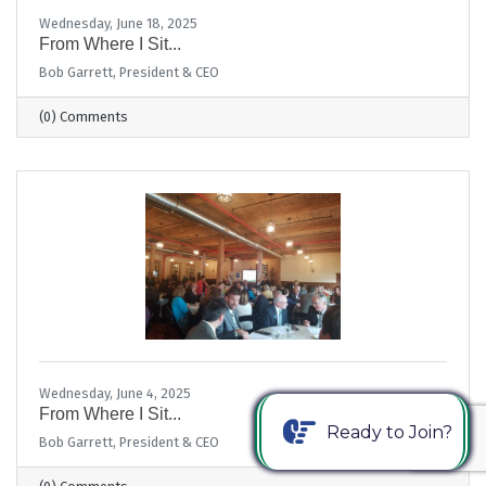
Wednesday, June 18, 2025
From Where I Sit...
Bob Garrett, President & CEO
(0) Comments
Wednesday, June 4, 2025
From Where I Sit...
Ready to Join?
Bob Garrett, President & CEO