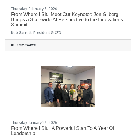
Thursday, February 5, 2026
From Where I Sit...Meet Our Keynoter: Jen Gilberg
Brings a Statewide AI Perspective to the Innovations
Summit
Bob Garrett, President & CEO
(0) Comments
Thursday, January 29, 2026
From Where I Sit... A Powerful Start To A Year Of
Leadership