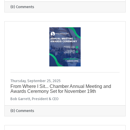
(0) Comments
Thursday, September 25, 2025
From Where I Sit... Chamber Annual Meeting and
Awards Ceremony Set for November 19th
Bob Garrett, President & CEO
(0) Comments