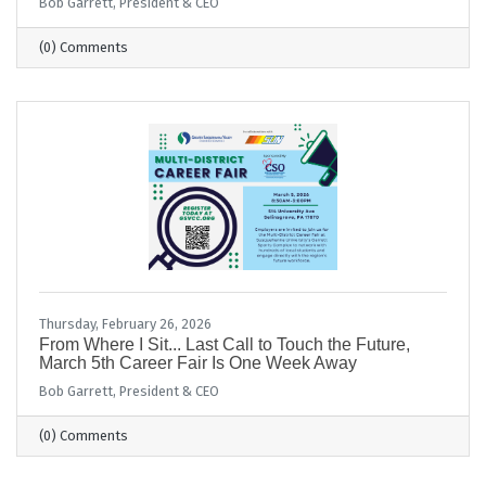
Bob Garrett, President & CEO
(0) Comments
Thursday, February 26, 2026
From Where I Sit... Last Call to Touch the Future,
March 5th Career Fair Is One Week Away
Bob Garrett, President & CEO
(0) Comments