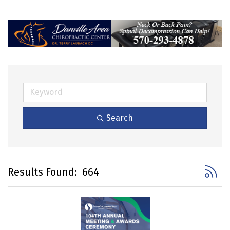
Search
Button 
Results Found:
664