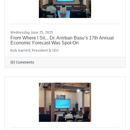
Wednesday, June 25, 2025
From Where I Sit... Dr. Anirban Basu’s 17th Annual
Economic Forecast Was Spot-On
Bob Garrett, President & CEO
(0) Comments