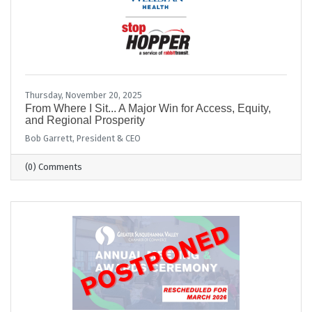
Thursday, November 20, 2025
From Where I Sit... A Major Win for Access, Equity,
and Regional Prosperity
Bob Garrett, President & CEO
(0) Comments