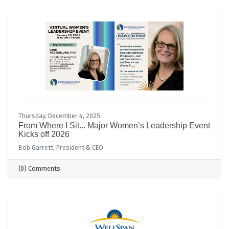
Thursday, December 4, 2025
From Where I Sit... Major Women’s Leadership Event
Kicks off 2026
Bob Garrett, President & CEO
(0) Comments