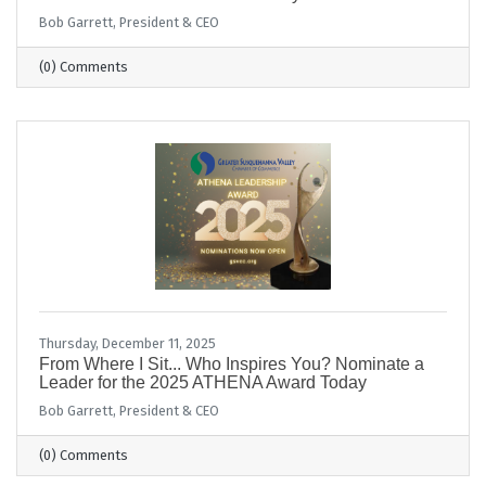
Bob Garrett, President & CEO
(0) Comments
Thursday, December 11, 2025
From Where I Sit... Who Inspires You? Nominate a
Leader for the 2025 ATHENA Award Today
Bob Garrett, President & CEO
(0) Comments