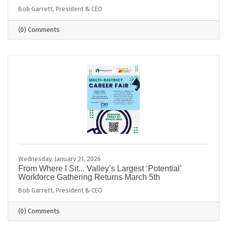
Bob Garrett, President & CEO
(0) Comments
Wednesday, January 21, 2026
From Where I Sit... Valley’s Largest ‘Potential’
Workforce Gathering Returns March 5th
Bob Garrett, President & CEO
(0) Comments