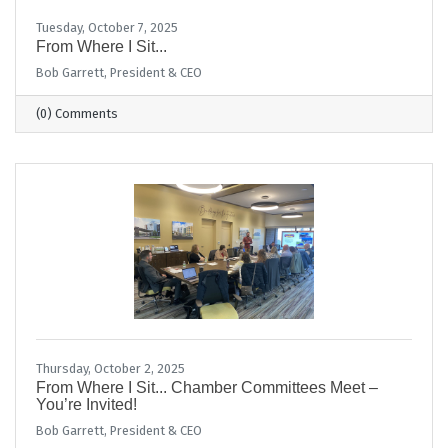
Tuesday, October 7, 2025
From Where I Sit...
Bob Garrett, President & CEO
(0) Comments
Thursday, October 2, 2025
From Where I Sit... Chamber Committees Meet –
You’re Invited!
Bob Garrett, President & CEO