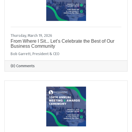
Thursday, March 19, 2026
From Where I Sit... Let’s Celebrate the Best of Our
Business Community
Bob Garrett, President & CEO
(0) Comments