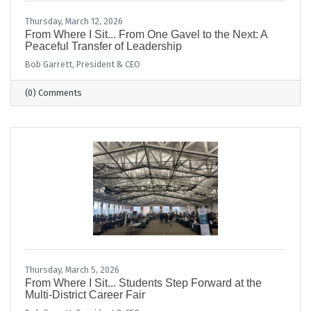
Thursday, March 12, 2026
From Where I Sit... From One Gavel to the Next: A
Peaceful Transfer of Leadership
Bob Garrett, President & CEO
(0) Comments
Thursday, March 5, 2026
From Where I Sit... Students Step Forward at the
Multi-District Career Fair