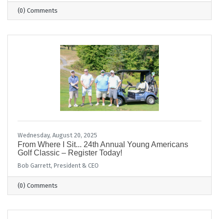
(0) Comments
Wednesday, August 20, 2025
From Where I Sit... 24th Annual Young Americans
Golf Classic – Register Today!
Bob Garrett, President & CEO
(0) Comments