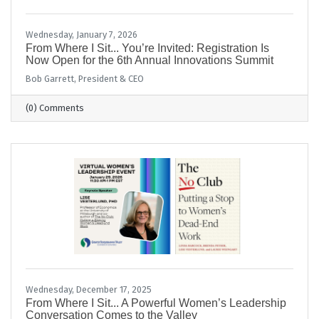
Wednesday, January 7, 2026
From Where I Sit... You’re Invited: Registration Is
Now Open for the 6th Annual Innovations Summit
Bob Garrett, President & CEO
(0) Comments
Wednesday, December 17, 2025
From Where I Sit... A Powerful Women’s Leadership
Conversation Comes to the Valley