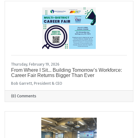
Thursday, February 19, 2026
From Where I Sit... Building Tomorrow’s Workforce:
Career Fair Returns Bigger Than Ever
Bob Garrett, President & CEO
(0) Comments