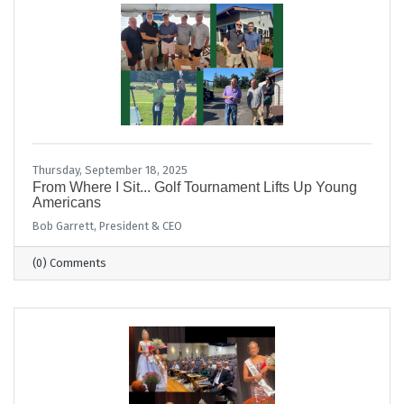
Thursday, September 18, 2025
From Where I Sit... Golf Tournament Lifts Up Young
Americans
Bob Garrett, President & CEO
(0) Comments