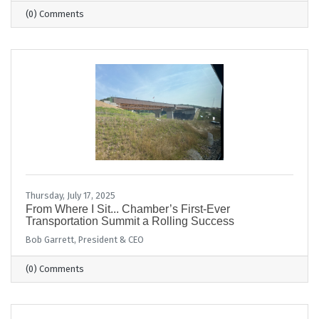
(0) Comments
Thursday, July 17, 2025
From Where I Sit... Chamber’s First-Ever
Transportation Summit a Rolling Success
Bob Garrett, President & CEO
(0) Comments