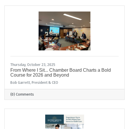
Thursday, October 23, 2025
From Where I Sit... Chamber Board Charts a Bold
Course for 2026 and Beyond
Bob Garrett, President & CEO
(0) Comments