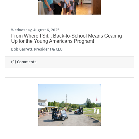
Wednesday, August 6, 2025
From Where I Sit... Back-to-School Means Gearing
Up for the Young Americans Program!
Bob Garrett, President & CEO
(0) Comments