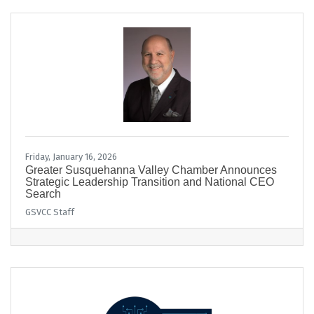
Friday, January 16, 2026
Greater Susquehanna Valley Chamber Announces
Strategic Leadership Transition and National CEO
Search
GSVCC Staff