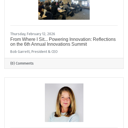
Thursday, February 12, 2026
From Where I Sit... Powering Innovation: Reflections
on the 6th Annual Innovations Summit
Bob Garrett, President & CEO
(0) Comments