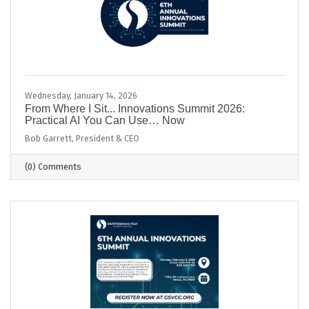
Wednesday, January 14, 2026
From Where I Sit... Innovations Summit 2026:
Practical AI You Can Use… Now
Bob Garrett, President & CEO
(0) Comments