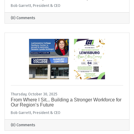
Bob Garrett, President & CEO
(0) Comments
Thursday, October 30, 2025
From Where I Sit... Building a Stronger Workforce for
Our Region’s Future
Bob Garrett, President & CEO
(0) Comments