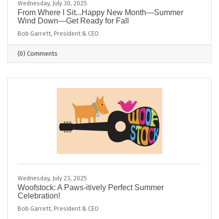
Wednesday, July 30, 2025
From Where I Sit...Happy New Month—Summer
Wind Down—Get Ready for Fall
Bob Garrett, President & CEO
(0) Comments
Wednesday, July 23, 2025
Woofstock: A Paws-itively Perfect Summer
Celebration!
Bob Garrett, President & CEO