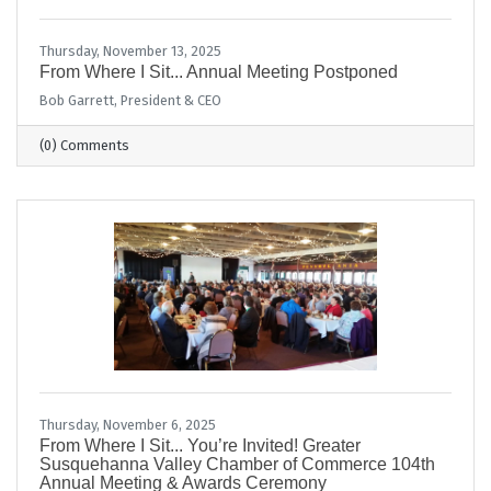
Thursday, November 13, 2025
From Where I Sit... Annual Meeting Postponed
Bob Garrett, President & CEO
(0) Comments
Thursday, November 6, 2025
From Where I Sit... You’re Invited! Greater
Susquehanna Valley Chamber of Commerce 104th
Annual Meeting & Awards Ceremony