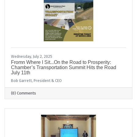
Wednesday, July 2, 2025
Fromn Where I Sit...On the Road to Prosperity:
Chamber’s Transportation Summit Hits the Road
July 11th
Bob Garrett, President & CEO
(0) Comments