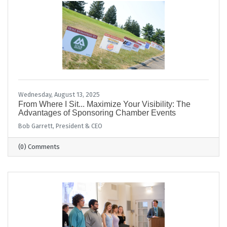
Wednesday, August 13, 2025
From Where I Sit... Maximize Your Visibility: The
Advantages of Sponsoring Chamber Events
Bob Garrett, President & CEO
(0) Comments