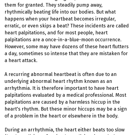
them for granted. They steadily pump away,
rhythmically beating life into our bodies. But what
happens when your heartbeat becomes irregular,
erratic, or even skips a beat? These incidents are called
heart palpitations, and for most people, heart
palpitations are a once-in-a-blue-moon occurrence.
However, some may have dozens of these heart flutters
a day, sometimes so intense that they are mistaken for
a heart attack.
A recurring abnormal heartbeat is often due to an
underlying abnormal heart rhythm known as an
arrhythmia. It is therefore important to have heart
palpitations evaluated by a medical professional. Most
palpitations are caused by a harmless hiccup in the
heart's rhythm. But these minor hiccups may be a sign
of a problem in the heart or elsewhere in the body.
During an arrhythmia, the heart either beats too slow