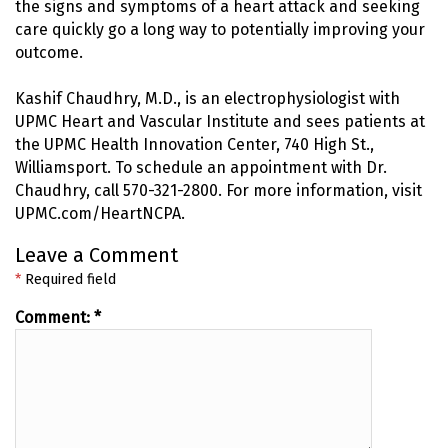
the signs and symptoms of a heart attack and seeking
care quickly go a long way to potentially improving your
outcome.
Kashif Chaudhry, M.D., is an electrophysiologist with
UPMC Heart and Vascular Institute and sees patients at
the UPMC Health Innovation Center, 740 High St.,
Williamsport. To schedule an appointment with Dr.
Chaudhry, call 570-321-2800. For more information, visit
UPMC.com/HeartNCPA.
Leave a Comment
*
Required field
Comment:
*