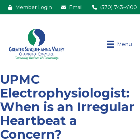
Member Login
Email
(570) 743-4100
Menu
UPMC
Electrophysiologist:
When is an Irregular
Heartbeat a
Concern?