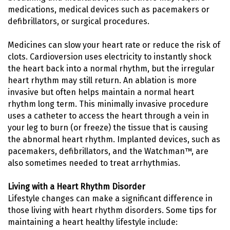
medications, medical devices such as pacemakers or
defibrillators, or surgical procedures.
Medicines can slow your heart rate or reduce the risk of
clots. Cardioversion uses electricity to instantly shock
the heart back into a normal rhythm, but the irregular
heart rhythm may still return. An ablation is more
invasive but often helps maintain a normal heart
rhythm long term. This minimally invasive procedure
uses a catheter to access the heart through a vein in
your leg to burn (or freeze) the tissue that is causing
the abnormal heart rhythm. Implanted devices, such as
pacemakers, defibrillators, and the Watchman™, are
also sometimes needed to treat arrhythmias.
Living with a Heart Rhythm Disorder
Lifestyle changes can make a significant difference in
those living with heart rhythm disorders. Some tips for
maintaining a heart healthy lifestyle include: