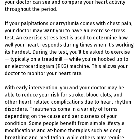
your doctor can see and compare your heart activity
throughout the period.
If your palpitations or arrythmia comes with chest pain,
your doctor may want you to have an exercise stress
test. An exercise stress test is used to determine how
well your heart responds during times when it's working
its hardest. During the test, you'll be asked to exercise
— typically on a treadmill — while you're hooked up to
an electrocardiogram (EKG) machine. This allows your
doctor to monitor your heart rate.
With early intervention, you and your doctor may be
able to reduce your risk for stroke, blood clots, and
other heart-related complications due to heart rhythm
disorders. Treatments come in a variety of forms
depending on the cause and seriousness of your
condition. Some people benefit from simple lifestyle
modifications and at-home therapies such as deep
breathing and meditation, while others may require