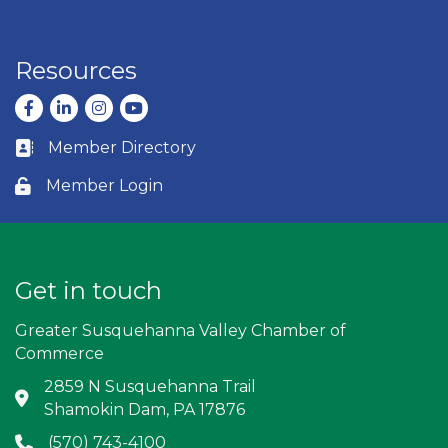
Resources
Facebook
LinkedIn
Instagram
youtube
Member Directory
Business card icon
Member Login
Lock icon
Get in touch
Greater Susquehanna Valley Chamber of
Commerce
2859 N Susquehanna Trail
Address & Map
Shamokin Dam, PA 17876
(570) 743-4100
Phone icon