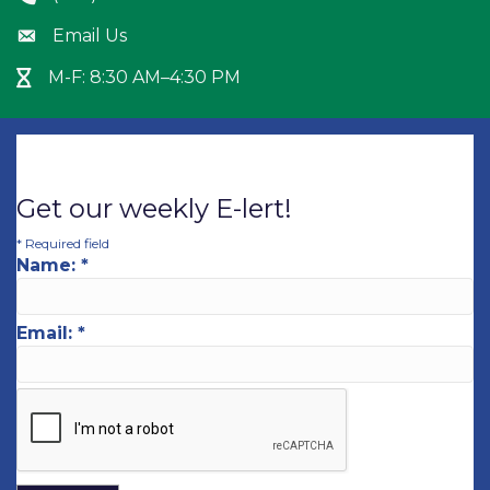
Email Us
Envelope icon
M-F: 8:30 AM–4:30 PM
Hour Glass icon
Get our weekly E-lert!
*
Required field
Name:
*
Email:
*