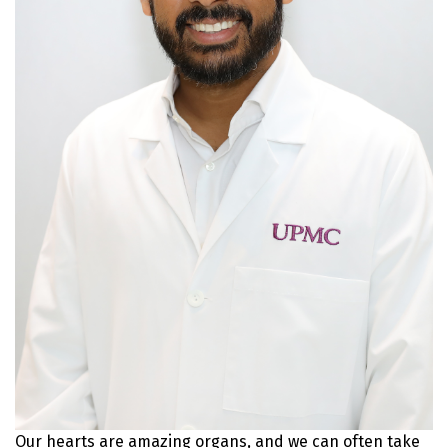
Our hearts are amazing organs, and we can often take