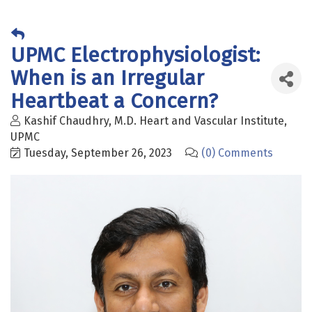
UPMC Electrophysiologist:
When is an Irregular
Heartbeat a Concern?
Kashif Chaudhry, M.D. Heart and Vascular Institute,
UPMC
Tuesday, September 26, 2023
(0) Comments