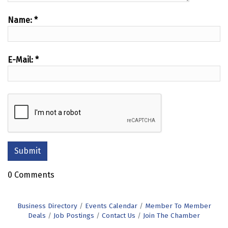
Name:
*
E-Mail:
*
0 Comments
Business Directory
Events Calendar
Member To Member
Deals
Job Postings
Contact Us
Join The Chamber