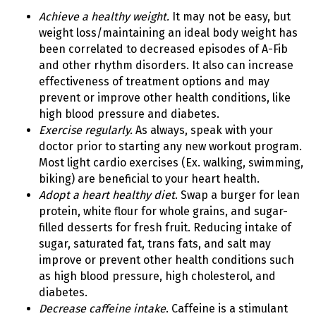
Achieve a healthy weight.
It may not be easy, but
weight loss/maintaining an ideal body weight has
been correlated to decreased episodes of A-Fib
and other rhythm disorders. It also can increase
effectiveness of treatment options and may
prevent or improve other health conditions, like
high blood pressure and diabetes.
Exercise regularly.
As always, speak with your
doctor prior to starting any new workout program.
Most light cardio exercises (Ex. walking, swimming,
biking) are beneficial to your heart health.
Adopt a heart healthy diet
. Swap a burger for lean
protein, white flour for whole grains, and sugar-
filled desserts for fresh fruit. Reducing intake of
sugar, saturated fat, trans fats, and salt may
improve or prevent other health conditions such
as high blood pressure, high cholesterol, and
diabetes.
Decrease caffeine intake
. Caffeine is a stimulant