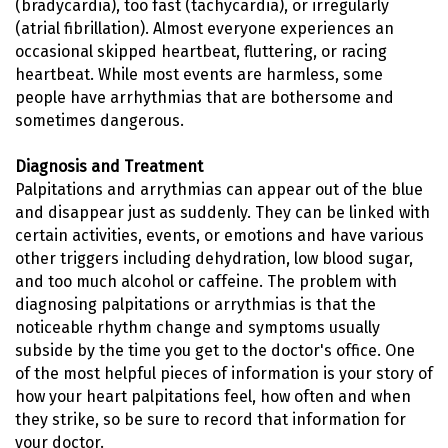
(bradycardia), too fast (tachycardia), or irregularly
(atrial fibrillation). Almost everyone experiences an
occasional skipped heartbeat, fluttering, or racing
heartbeat. While most events are harmless, some
people have arrhythmias that are bothersome and
sometimes dangerous.
Diagnosis and Treatment
Palpitations and arrythmias can appear out of the blue
and disappear just as suddenly. They can be linked with
certain activities, events, or emotions and have various
other triggers including dehydration, low blood sugar,
and too much alcohol or caffeine. The problem with
diagnosing palpitations or arrythmias is that the
noticeable rhythm change and symptoms usually
subside by the time you get to the doctor's office. One
of the most helpful pieces of information is your story of
how your heart palpitations feel, how often and when
they strike, so be sure to record that information for
your doctor.