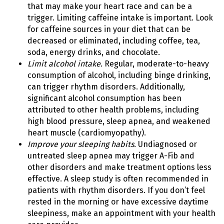
that may make your heart race and can be a
trigger. Limiting caffeine intake is important. Look
for caffeine sources in your diet that can be
decreased or eliminated, including coffee, tea,
soda, energy drinks, and chocolate.
Limit alcohol intake.
Regular, moderate-to-heavy
consumption of alcohol, including binge drinking,
can trigger rhythm disorders. Additionally,
significant alcohol consumption has been
attributed to other health problems, including
high blood pressure, sleep apnea, and weakened
heart muscle (cardiomyopathy).
Improve your sleeping habits.
Undiagnosed or
untreated sleep apnea may trigger A-Fib and
other disorders and make treatment options less
effective. A sleep study is often recommended in
patients with rhythm disorders. If you don’t feel
rested in the morning or have excessive daytime
sleepiness, make an appointment with your health