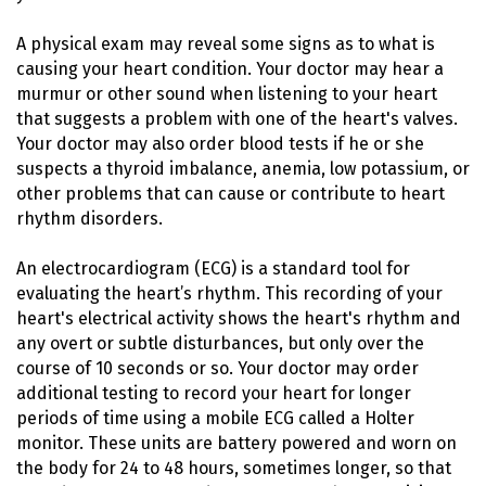
A physical exam may reveal some signs as to what is
causing your heart condition. Your doctor may hear a
murmur or other sound when listening to your heart
that suggests a problem with one of the heart's valves.
Your doctor may also order blood tests if he or she
suspects a thyroid imbalance, anemia, low potassium, or
other problems that can cause or contribute to heart
rhythm disorders.
An electrocardiogram (ECG) is a standard tool for
evaluating the heart’s rhythm. This recording of your
heart's electrical activity shows the heart's rhythm and
any overt or subtle disturbances, but only over the
course of 10 seconds or so. Your doctor may order
additional testing to record your heart for longer
periods of time using a mobile ECG called a Holter
monitor. These units are battery powered and worn on
the body for 24 to 48 hours, sometimes longer, so that