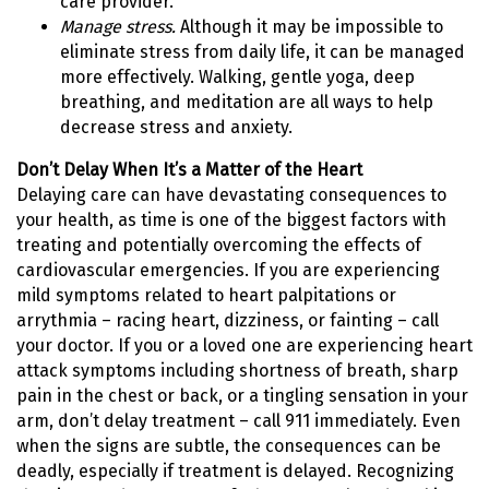
care provider.
Manage stress.
Although it may be impossible to
eliminate stress from daily life, it can be managed
more effectively. Walking, gentle yoga, deep
breathing, and meditation are all ways to help
decrease stress and anxiety.
Don’t Delay When It’s a Matter of the Heart
Delaying care can have devastating consequences to
your health, as time is one of the biggest factors with
treating and potentially overcoming the effects of
cardiovascular emergencies. If you are experiencing
mild symptoms related to heart palpitations or
arrythmia – racing heart, dizziness, or fainting – call
your doctor. If you or a loved one are experiencing heart
attack symptoms including shortness of breath, sharp
pain in the chest or back, or a tingling sensation in your
arm, don’t delay treatment – call 911 immediately. Even
when the signs are subtle, the consequences can be
deadly, especially if treatment is delayed. Recognizing