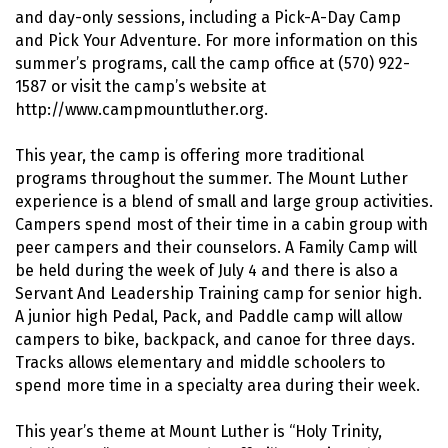
and day-only sessions, including a Pick-A-Day Camp
and Pick Your Adventure. For more information on this
summer’s programs, call the camp office at (570) 922-
1587 or visit the camp’s website at
http://www.campmountluther.org.
This year, the camp is offering more traditional
programs throughout the summer. The Mount Luther
experience is a blend of small and large group activities.
Campers spend most of their time in a cabin group with
peer campers and their counselors. A Family Camp will
be held during the week of July 4 and there is also a
Servant And Leadership Training camp for senior high.
A junior high Pedal, Pack, and Paddle camp will allow
campers to bike, backpack, and canoe for three days.
Tracks allows elementary and middle schoolers to
spend more time in a specialty area during their week.
This year’s theme at Mount Luther is “Holy Trinity,