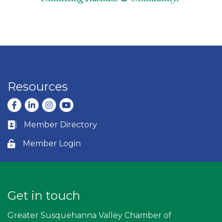
Resources
Facebook
LinkedIn
Instagram
youtube
Member Directory
Business card icon
Member Login
Lock icon
Get in touch
Greater Susquehanna Valley Chamber of