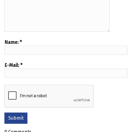
Name:
*
E-Mail:
*
0 Comments