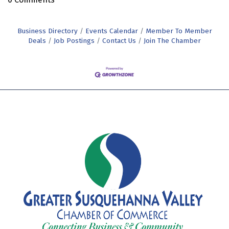
Business Directory
Events Calendar
Member To Member
Deals
Job Postings
Contact Us
Join The Chamber