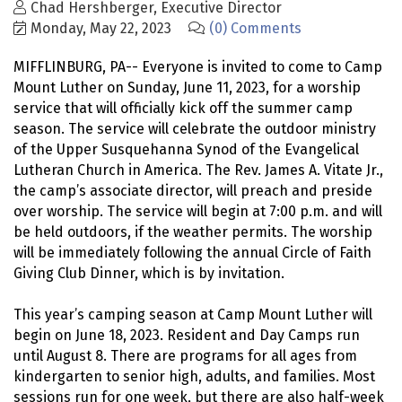
Chad Hershberger, Executive Director
Monday, May 22, 2023
(0) Comments
MIFFLINBURG, PA-- Everyone is invited to come to Camp
Mount Luther on Sunday, June 11, 2023, for a worship
service that will officially kick off the summer camp
season. The service will celebrate the outdoor ministry
of the Upper Susquehanna Synod of the Evangelical
Lutheran Church in America. The Rev. James A. Vitate Jr.,
the camp’s associate director, will preach and preside
over worship. The service will begin at 7:00 p.m. and will
be held outdoors, if the weather permits. The worship
will be immediately following the annual Circle of Faith
Giving Club Dinner, which is by invitation.
This year’s camping season at Camp Mount Luther will
begin on June 18, 2023. Resident and Day Camps run
until August 8. There are programs for all ages from
kindergarten to senior high, adults, and families. Most
sessions run for one week, but there are also half-week