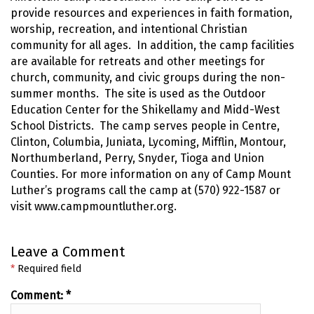
provide resources and experiences in faith formation,
worship, recreation, and intentional Christian
community for all ages. In addition, the camp facilities
are available for retreats and other meetings for
church, community, and civic groups during the non-
summer months. The site is used as the Outdoor
Education Center for the Shikellamy and Midd-West
School Districts. The camp serves people in Centre,
Clinton, Columbia, Juniata, Lycoming, Mifflin, Montour,
Northumberland, Perry, Snyder, Tioga and Union
Counties. For more information on any of Camp Mount
Luther’s programs call the camp at (570) 922-1587 or
visit www.campmountluther.org.
Leave a Comment
*
Required field
Comment:
*