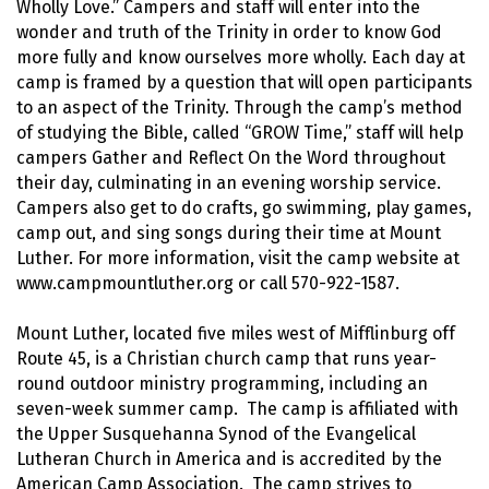
Wholly Love.” Campers and staff will enter into the
wonder and truth of the Trinity in order to know God
more fully and know ourselves more wholly. Each day at
camp is framed by a question that will open participants
to an aspect of the Trinity. Through the camp’s method
of studying the Bible, called “GROW Time,” staff will help
campers Gather and Reflect On the Word throughout
their day, culminating in an evening worship service.
Campers also get to do crafts, go swimming, play games,
camp out, and sing songs during their time at Mount
Luther. For more information, visit the camp website at
www.campmountluther.org or call 570-922-1587.
Mount Luther, located five miles west of Mifflinburg off
Route 45, is a Christian church camp that runs year-
round outdoor ministry programming, including an
seven-week summer camp. The camp is affiliated with
the Upper Susquehanna Synod of the Evangelical
Lutheran Church in America and is accredited by the
American Camp Association. The camp strives to