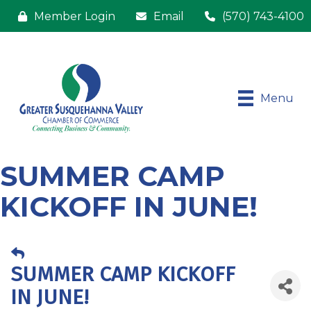
Member Login
Email
(570) 743-4100
Menu
SUMMER CAMP
KICKOFF IN JUNE!
SUMMER CAMP KICKOFF
IN JUNE!