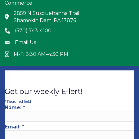
Commerce
2859 N Susquehanna Trail
Address & Map
Shamokin Dam, PA 17876
(570) 743-4100
Phone icon
Email Us
Envelope icon
M-F: 8:30 AM–4:30 PM
Hour Glass icon
Get our weekly E-lert!
*
Required field
Name:
*
Email:
*